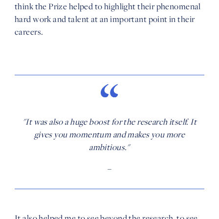
think the Prize helped to highlight their phenomenal
hard work and talent at an important point in their
careers.
"It was also a huge boost for the research itself. It
gives you momentum and makes you more
ambitious."
–
It also helped me to see beyond the research, to see