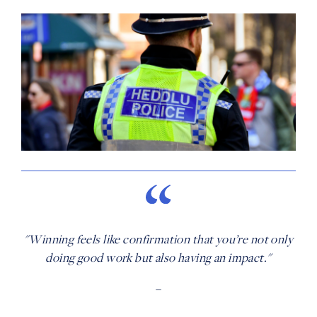
"Winning feels like confirmation that you’re not only
doing good work but also having an impact."
–