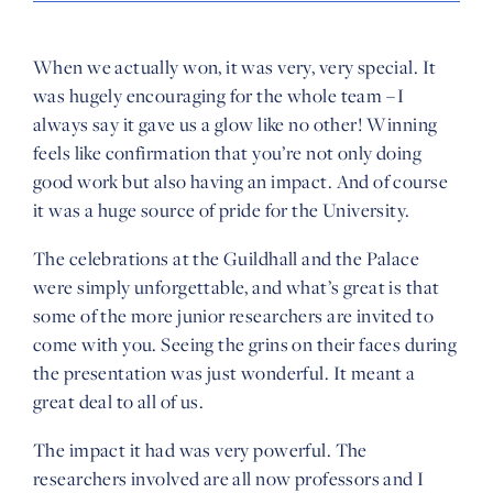
When we actually won, it was very, very special. It
was hugely encouraging for the whole team – I
always say it gave us a glow like no other! Winning
feels like confirmation that you’re not only doing
good work but also having an impact. And of course
it was a huge source of pride for the University.
The celebrations at the Guildhall and the Palace
were simply unforgettable, and what’s great is that
some of the more junior researchers are invited to
come with you. Seeing the grins on their faces during
the presentation was just wonderful. It meant a
great deal to all of us.
The impact it had was very powerful. The
researchers involved are all now professors and I