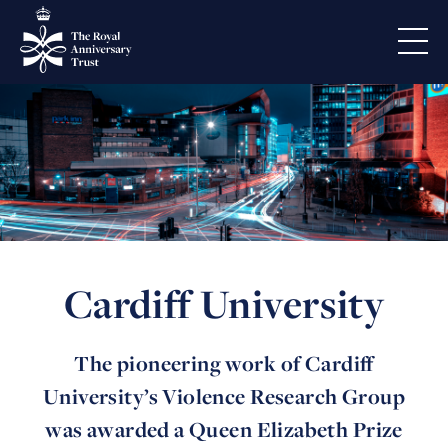
Cardiff University
The pioneering work of Cardiff
University’s Violence Research Group
was awarded a Queen Elizabeth Prize