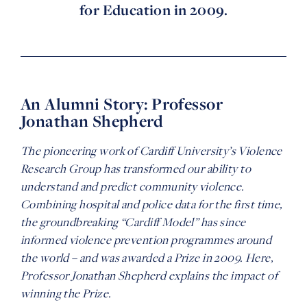
for Education in 2009.
An Alumni Story: Professor
Jonathan Shepherd
The pioneering work of
Cardiff University’s Violence
Research
Group
has
transformed our
ability to
understand and predict
community violence
.
Combining hospital and police data for the first time,
t
he
groundbreaking
“Cardiff Model” has
since
informed
violence prevention programmes around
the world
–
and was awarded a Prize i
n
2009
.
H
ere,
Professor Jonathan Shepherd
explains the impact of
winning the Prize.