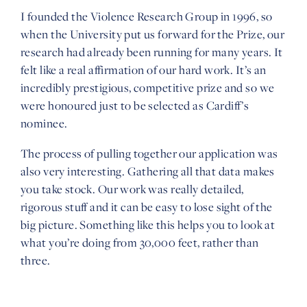
I founded the Violence Research Group in 1996, so
when the University put us forward for the Prize, our
research had already been running for many years. It
felt like a real affirmation of our hard work. It’s an
incredibly prestigious, competitive prize and so we
were honoured just to be selected as Cardiff’s
nominee.
The process of pulling together our application was
also very interesting. Gathering all that data makes
you take stock. Our work was really detailed,
rigorous stuff and it can be easy to lose sight of the
big picture. Something like this helps you to look at
what you’re doing from 30,000 feet, rather than
three.