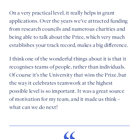
On a very practical level, it really helps in grant
applications. Over the years we’ve attracted funding
from research councils and numerous charities and
being able to talk about the Prize, which very much
establishes your track record, makes a big difference.
I think one of the wonderful things about it is that it
recognises teams of people, rather than individuals.
Of course it’s the University that wins the Prize, but
the way it celebrates teamwork at the highest
possible level is so important. It was a great source
of motivation for my team, and it made us think –
what can we do next?