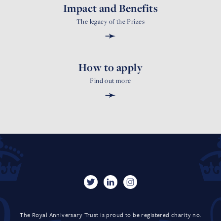
Impact and Benefits
The legacy of the Prizes
➛
How to apply
Find out more
➛
The Royal Anniversary Trust is proud to be registered charity no.