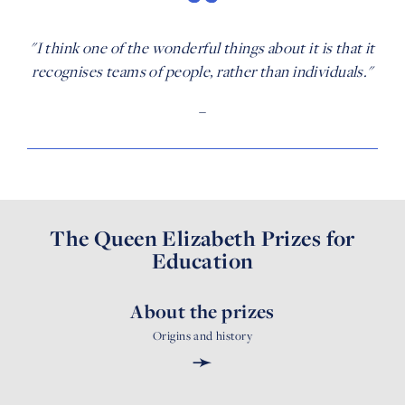
"I think one of the wonderful things about it is that it
recognises teams of people, rather than individuals."
–
The Queen Elizabeth Prizes for
Education
About the prizes
Origins and history
➛