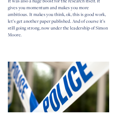
It was also a huge boost for the research itself. It
gives you momentum and makes you more
ambitious. It makes you think, ok, this is good work,
let’s get another paper published. And of course it’s
still going strong, now under the leadership of Simon
Moore.