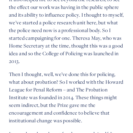
the effect our work was having in the public sphere
and its ability to influence policy. I thought to myself,
we’ve started a police research unit here, but what
the police need now is a professional body. So I
started campaigning for one. Theresa May, who was
Home Secretary at the time, thought this was a good
idea and so the College of Policing was launched in
2013.
Then I thought, well, we’ve done this for policing,
what about probation? So I worked with the Howard
League for Penal Reform – and The Probation
Institute was founded in 2014. These things might
seem indirect, but the Prize gave me the
encouragement and confidence to believe that
institutional change was possible.