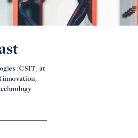
ast
ogies (CSIT) at
d innovation,
 technology