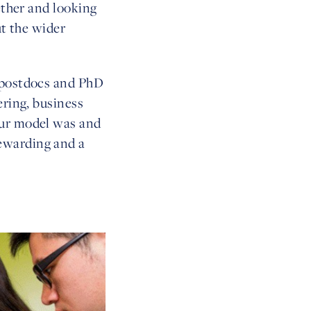
ether and looking
ut the wider
, postdocs and PhD
ering, business
our model was and
ewarding and a