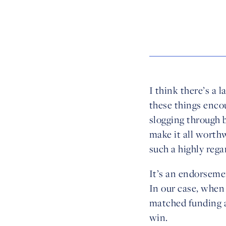
I think there’s a 
these things enco
slogging through b
make it all worthw
such a highly rega
It’s an endorsemen
In our case, when
matched funding al
win.