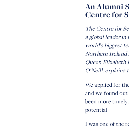
An Alumni St
Centre for 
The Centre for Se
a global leader i
world’s biggest te
Northern Ireland a
Queen Elizabeth P
O’Neill, explains 
We applied for th
and we found out 
been more timely. 
potential.
I was one of the r