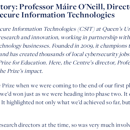
ory: Professor Máire O'Neill, Direct
Secure Information Technologies
cure Information Technologies (CSIT) at Queen’s Uni
n research and innovation, working in partnership wit
chnology businesses. Founded in 2009, it champions te
nd has created thousands of local cybersecurity jobs.
rize for Education. Here, the Centre’s director, Prof
the Prize’s impact.
e Prize when we were coming to the end of our first p
we’d won just as we were heading into phase two. It 
It highlighted not only what we’d achieved so far, but
esearch directors at the time, so was very much invol