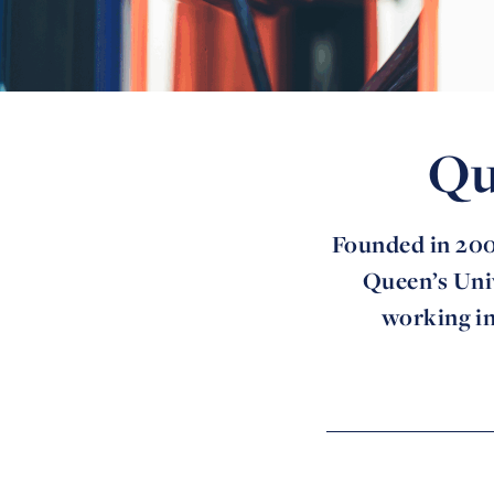
Qu
Founded in 200
Queen’s Univ
working in