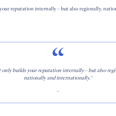
 your reputation internally – but also regionally, natio
t only builds your reputation internally – but also regi
nationally and internationally."
–