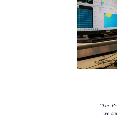
"The Pr
we cou