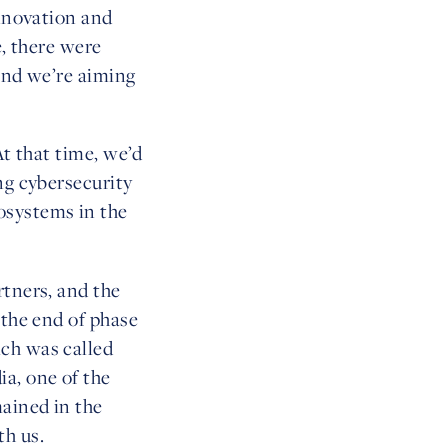
innovation and
e, there were
 and we’re aiming
At that time, we’d
ng cybersecurity
osystems in the
rtners, and the
 the end of phase
ich was called
a, one of the
ained in the
th us.