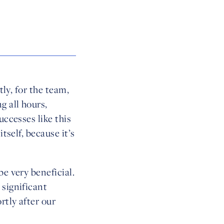
tly, for the team,
g all hours,
uccesses like this
tself, because it’s
e very beneficial.
 significant
rtly after our