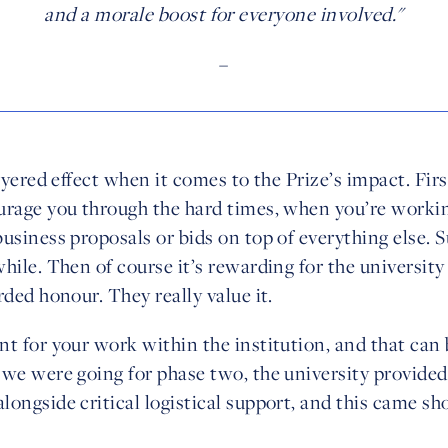
and a morale boost for everyone involved."
–
layered effect when it comes to the Prize’s impact. Firs
urage you through the hard times, when you’re workin
usiness proposals or bids on top of everything else. S
hile. Then of course it’s rewarding for the university i
rded honour. They really value it.
t for your work within the institution, and that can b
 we were going for phase two, the university provided
ongside critical logistical support, and this came sho