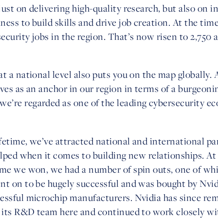
ust on delivering high-quality research, but also on 
ess to build skills and drive job creation. At the tim
ecurity jobs in the region. That’s now risen to 2,750
t a national level also puts you on the map globally. 
ves as an anchor in our region in terms of a burgeoni
’re regarded as one of the leading cybersecurity ec
fetime, we’ve attracted national and international pa
elped when it comes to building new relationships. At
ime we won, we had a number of spin outs, one of wh
nt on to be hugely successful and was bought by Nvidi
essful microchip manufacturers. Nvidia has since rem
g its R&D team here and continued to work closely wi