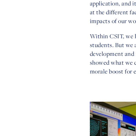
application, and i
at the different f
impacts of our wo
Within CSIT, we h
students. But we a
development and m
showed what we co
morale boost for 