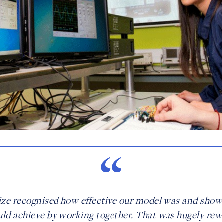
ize recognised how effective our model was and sho
ld achieve by working together. That was hugely re