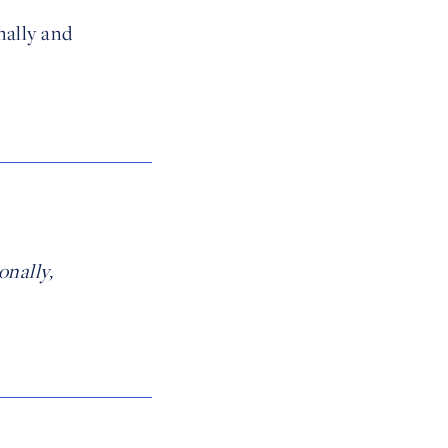
nally and
onally,