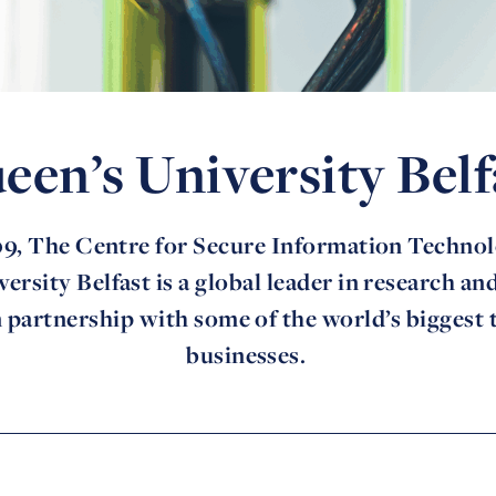
een’s University Belf
9, The Centre for Secure Information Technol
ersity Belfast is a global leader in research an
 partnership with some of the world’s biggest
businesses.