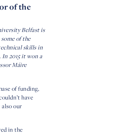
or of the
versity Belfast is
h some of the
chnical skills in
 In 2015 it won a
essor Máire
hase of funding,
couldn’t have
 also our
ved in the