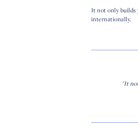
It not only builds
internationally.
"It no