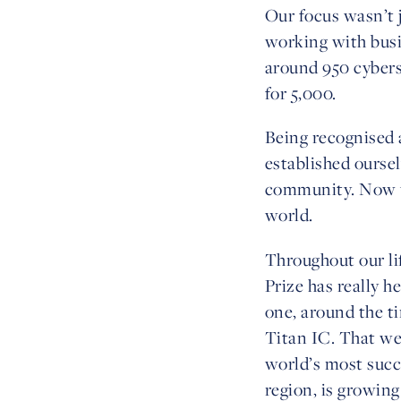
Our focus wasn’t j
working with busin
around 950 cybers
for 5,000.
Being recognised a
established oursel
community. Now we
world.
Throughout our li
Prize has really h
one, around the t
Titan IC. That we
world’s most succ
region, is growin