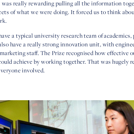
t was really rewarding pulling all the information tog
acets of what we were doing. It forced us to think abo
rk.
ave a typical university research team of academics
lso have a really strong innovation unit, with engine
arketing staff. The Prize recognised how effective 
uld achieve by working together. That was hugely r
everyone involved.