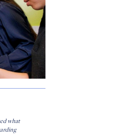
wed what
warding