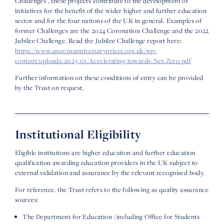
Challenges’, these projects contribute to the development of
initiatives for the benefit of the wider higher and further education
sector and for the four nations of the UK in general. Examples of
former Challenges are the 2024 Coronation Challenge and the 2022
Jubilee Challenge. Read the Jubilee Challenge report here:
https://www.queensanniversaryprizes.org.uk/wp-
content/uploads/2023/01/Accelerating-towards-Net-Zero.pdf
Further information on these conditions of entry can be provided
by the Trust on request.
Institutional Eligibility
Eligible institutions are higher education and further education
qualification awarding education providers in the UK subject to
external validation and assurance by the relevant recognised body.
For reference, the Trust refers to the following as quality assurance
sources:
The Department for Education (including Office for Students