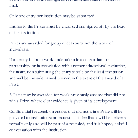
final.
Only one entry per institution may be submitted.
Entries to the Prizes must be endorsed and signed off by the head
of the institution.
Prizes are awarded for group endeavours, not the work of
individuals.
If an entry is about work undertaken in a consortium or
partnership, or in association with another educational institution,
the institution submitting the entry should be the lead institution
and will be the sole named winner, in the event of the award of a
Prize.
A Prize may be awarded for work previously entered that did not
win a Prize, where clear evidence is given of its development.
Confidential feedback on entries that did not win a Prize will be
provided to institutions on request. This feedback will be delivered
verbally only and will be part of a rounded, and it is hoped, helpful
conversation with the institution.