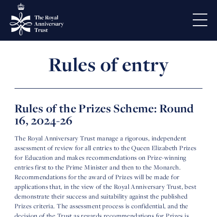
Rules of entry
Rules of the Prizes Scheme: Round
16, 2024-26
The Royal Anniversary Trust manage a rigorous, independent
assessment of review for all entries to the Queen Elizabeth Prizes
for Education and makes recommendations on Prize-winning
entries first to the Prime Minister and then to the Monarch.
Recommendations for the award of Prizes will be made for
applications that, in the view of the Royal Anniversary Trust, best
demonstrate their success and suitability against the published
Prizes criteria. The assessment process is confidential, and the
decision of the Trust as regards recommendations for Prizes is