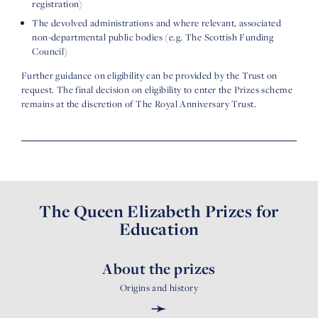
registration)
The devolved administrations and where relevant, associated
non-departmental public bodies (e.g. The Scottish Funding
Council)
Further guidance on eligibility can be provided by the Trust on
request. The final decision on eligibility to enter the Prizes scheme
remains at the discretion of The Royal Anniversary Trust.
The Queen Elizabeth Prizes for
Education
About the prizes
Origins and history
➛