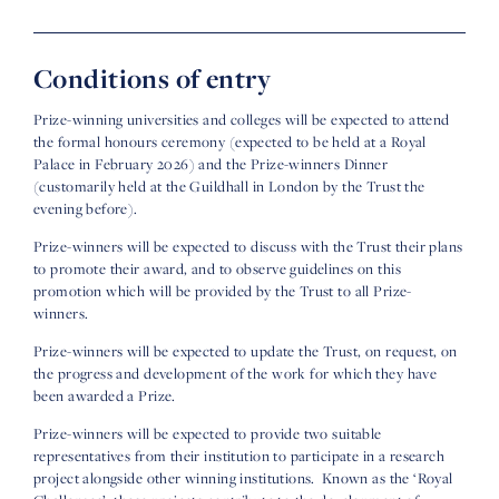
Conditions of entry
Prize-winning universities and colleges will be expected to attend
the formal honours ceremony (expected to be held at a Royal
Palace in February 2026) and the Prize-winners Dinner
(customarily held at the Guildhall in London by the Trust the
evening before).
Prize-winners will be expected to discuss with the Trust their plans
to promote their award, and to observe guidelines on this
promotion which will be provided by the Trust to all Prize-
winners.
Prize-winners will be expected to update the Trust, on request, on
the progress and development of the work for which they have
been awarded a Prize.
Prize-winners will be expected to provide two suitable
representatives from their institution to participate in a research
project alongside other winning institutions. Known as the ‘Royal