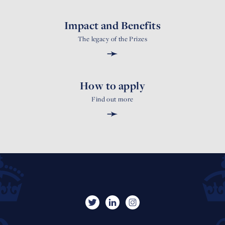
Impact and Benefits
The legacy of the Prizes
➛
How to apply
Find out more
➛