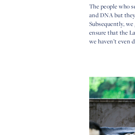
The people who se
and DNA but they 
Subsequently, we
ensure that the L
we haven’t even d