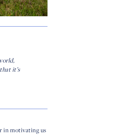
world,
hat it’s
r in motivating us