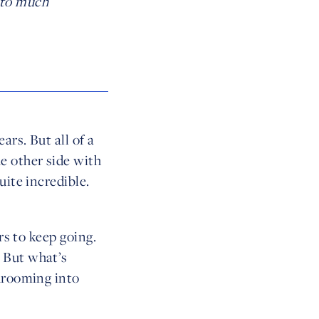
nto much
ars. But all of a
e other side with
uite incredible.
rs to keep going.
 But what’s
shrooming into