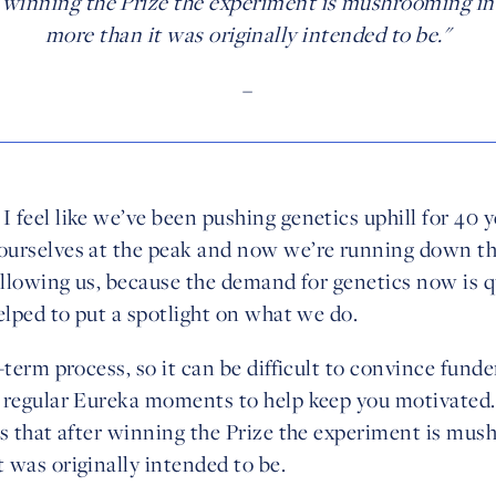
er winning the Prize the experiment is mushrooming i
more than it was originally intended to be."
–
feel like we’ve been pushing genetics uphill for 40 ye
urselves at the peak and now we’re running down th
ollowing us, because the demand for genetics now is q
elped to put a spotlight on what we do.
-term process, so it can be difficult to convince funde
 regular Eureka moments to help keep you motivated.
is that after winning the Prize the experiment is mu
 was originally intended to be.