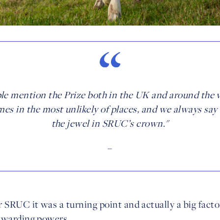
le mention the Prize both in the UK and around the 
es in the most unlikely of places, and we always say t
the jewel in SRUC’s crown."
–
r SRUC it was a turning point and actually a big facto
awarding powers.