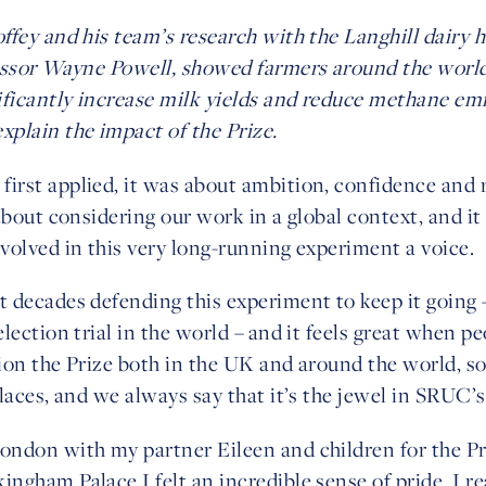
ffey and his team’s research with the Langhill dairy
essor Wayne Powell, showed farmers around the world
ificantly increase milk yields and reduce methane emi
plain the impact of the Prize.
rst applied, it was about ambition, confidence and r
about considering our work in a global context, and i
volved in this very long-running experiment a voice.
 decades defending this experiment to keep it going –
lection trial in the world – and it feels great when p
ion the Prize both in the UK and around the world, s
laces, and we always say that it’s the jewel in SRUC’
ndon with my partner Eileen and children for the P
gham Palace I felt an incredible sense of pride. I re