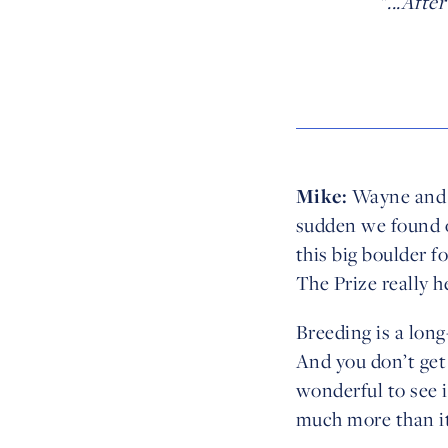
"...Aft
Mike:
Wayne and I 
sudden we found o
this big boulder f
The Prize really h
Breeding is a long
And you don’t get
wonderful to see 
much more than it