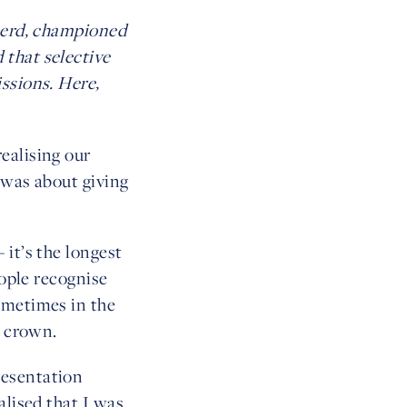
 herd, championed
 that selective
ssions. Here,
ealising our
t was about giving
 it’s the longest
eople recognise
ometimes in the
s crown.
resentation
alised that I was