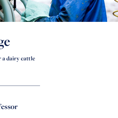
ge
 a dairy cattle
fessor