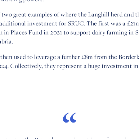
f two great examples of where the Langhill herd and t
o additional investment for SRUC. The first was a £2
 in Places Fund in 2021 to support dairy farming in 
bria.
then used to leverage a further £8m from the Borderl
24. Collectively, they represent a huge investment i