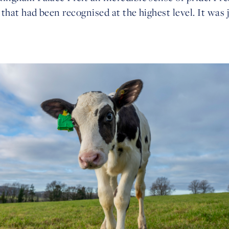
that had been recognised at the highest level. It was