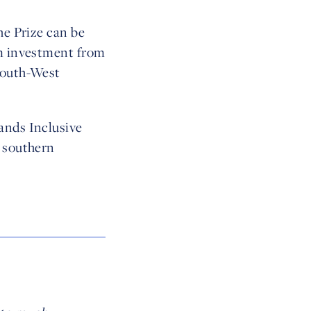
he Prize can be
1m investment from
South-West
ands Inclusive
n southern