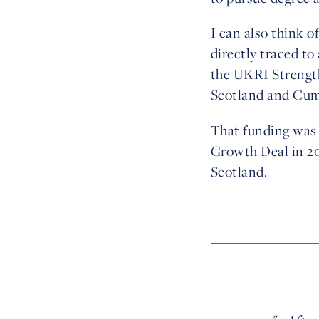
I can also think o
directly traced t
the UKRI Strength
Scotland and Cum
That funding was 
Growth Deal in 20
Scotland.