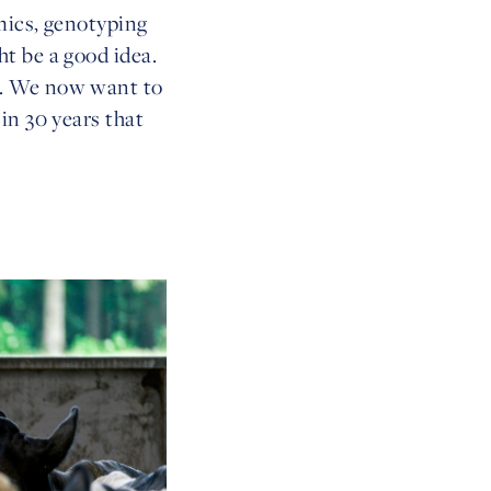
mics, genotyping
t be a good idea.
a. We now want to
in 30 years that