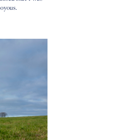
 joyous.