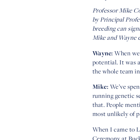
Professor Mike Co
by Principal Prof
breeding can sign
Mike and Wayne ex
Wayne:
When we fi
potential. It was 
the whole team in
Mike:
We’ve spent
running genetic se
that. People ment
most unlikely of p
When I came to Lo
Ceremony at Buckin