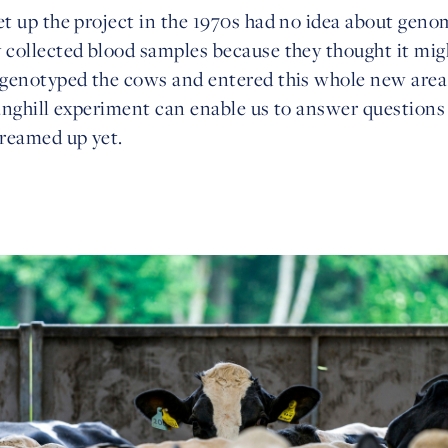
t up the project in the 1970s had no idea about geno
collected blood samples because they thought it migh
 genotyped the cows and entered this whole new are
anghill experiment can enable us to answer questions 
reamed up yet.