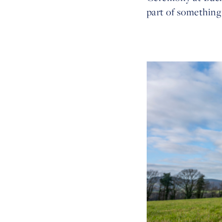
part of something 