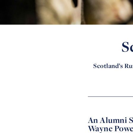
S
Scotland’s Rur
An Alumni S
Wayne Powe