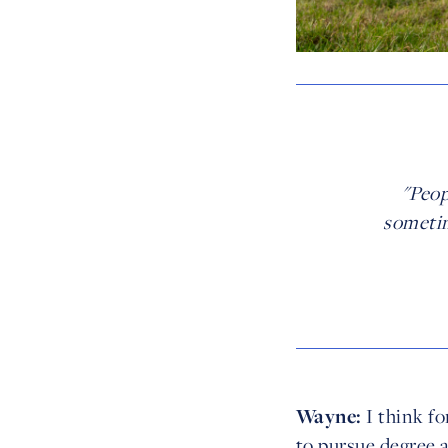
"Peop
sometim
Wayne:
I think fo
to pursue degree 