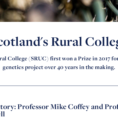
cotland's Rural Colle
al College (SRUC) first won a Prize in 2017 for
genetics project over 40 years in the making.
tory: Professor Mike Coffey and Pro
ll