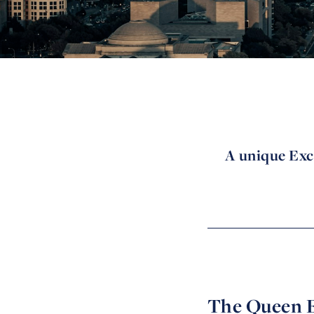
A unique Exc
The Queen E