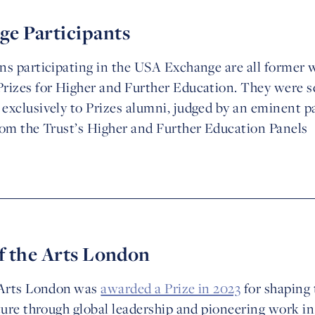
e Participants
ns participating in the USA Exchange are all former 
rizes for Higher and Further Education. They were se
exclusively to Prizes alumni, judged by an eminent p
rom the Trust’s Higher and Further Education Panels
f the Arts London
e Arts London was
awarded a Prize in 2023
for shaping 
uture through global leadership and pioneering work 