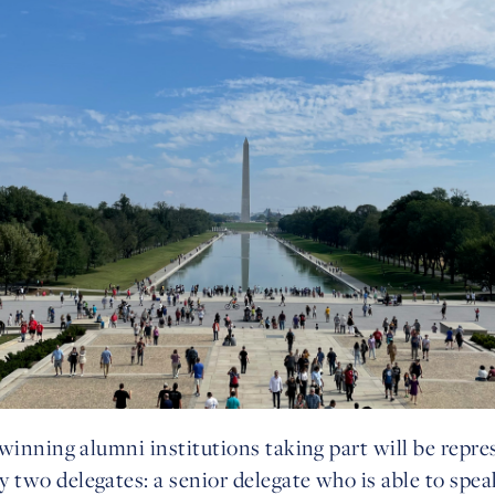
winning alumni institutions taking part will be repre
two delegates: a senior delegate who is able to spea