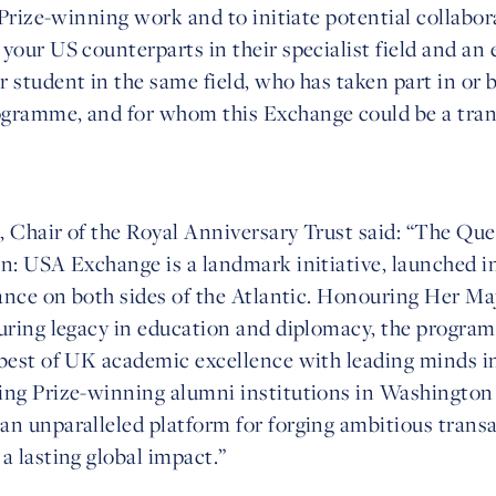
e Prize-winning work and to initiate potential collabor
your US counterparts in their specialist field and an 
 student in the same field, who has taken part in or 
ogramme, and for whom this Exchange could be a tra
, Chair of the Royal Anniversary Trust said: “The Qu
n: USA Exchange is a landmark initiative, launched in
icance on both sides of the Atlantic. Honouring Her M
during legacy in education and diplomacy, the progra
 best of UK academic excellence with leading minds i
ing Prize-winning alumni institutions in Washington
an unparalleled platform for forging ambitious transa
a lasting global impact.”