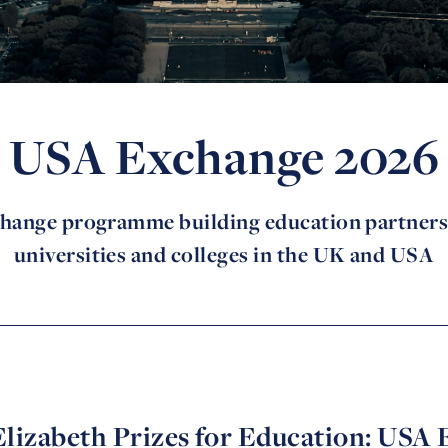
USA Exchange 2026
hange programme building education partner
universities and colleges in the UK and USA
lizabeth Prizes for Education: USA