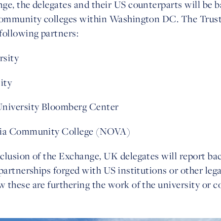
ge, the delegates and their US counterparts will be b
community colleges within Washington DC. The Trust 
following partners:
rsity
ity
University Bloomberg Center
nia Community College (NOVA)
clusion of the Exchange, UK delegates will report bac
partnerships forged with US institutions or other lega
 these are furthering the work of the university or co