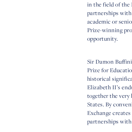
in the field of th
partnerships with 
academic or senior
Prize-winning pr
opportunity.
Sir Damon Buffini
Prize for Educatio
historical signif
Elizabeth II’s en
together the very
States. By conven
Exchange creates 
partnerships with 