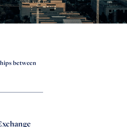
ships between
 Exchange