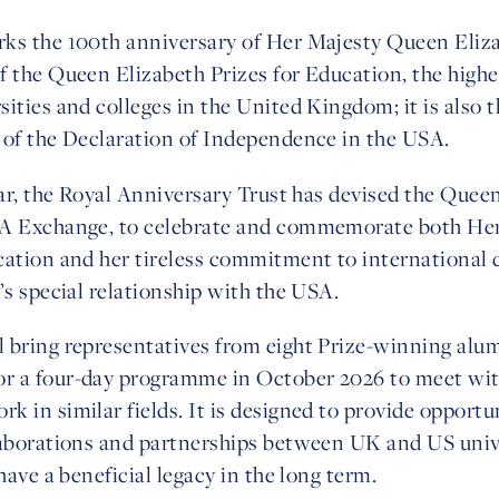
ks the 100th anniversary of Her Majesty Queen Eliza
f the Queen Elizabeth Prizes for Education, the high
ities and colleges in the United Kingdom; it is also t
 of the Declaration of Independence in the USA.
ear, the Royal Anniversary Trust has devised the Quee
SA Exchange, to celebrate and commemorate both Her
cation and her tireless commitment to international
’s special relationship with the USA.
 bring representatives from eight Prize-winning alum
r a four-day programme in October 2026 to meet wit
 in similar fields. It is designed to provide opportu
laborations and partnerships between UK and US univ
 have a beneficial legacy in the long term.