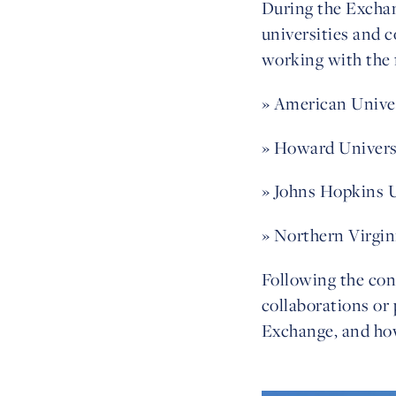
During the Exchan
universities and 
working with the 
» American Unive
» Howard Univers
» Johns Hopkins 
» Northern Virgi
Following the con
collaborations or 
Exchange,
and how