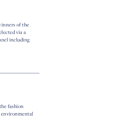
winners of the
lected via a
anel including
the fashion
in environmental