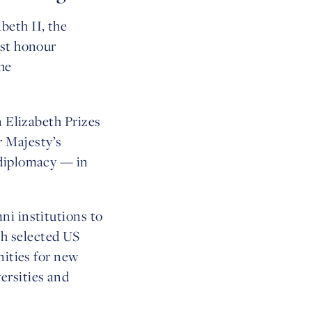
beth II, the
est honour
he
n Elizabeth Prizes
 Majesty’s
 diplomacy — in
ni institutions to
h selected US
nities for new
ersities and