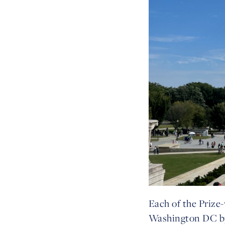
Each of the Prize-
Washington DC by 