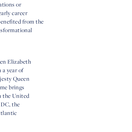
ations or
early career
benefited from the
nsformational
een Elizabeth
 a year of
ajesty Queen
mme brings
n the United
 DC, the
tlantic