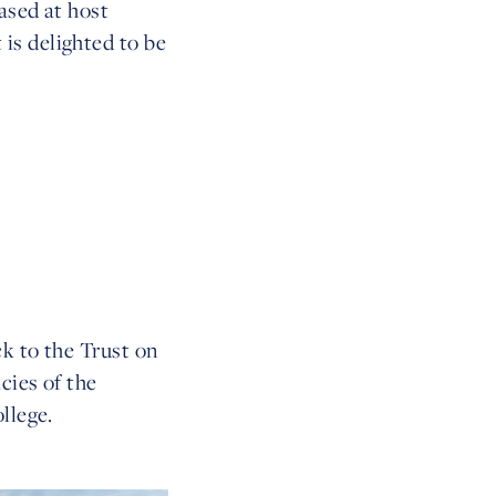
ased at host
is delighted to be
k to the Trust on
cies of the
llege.