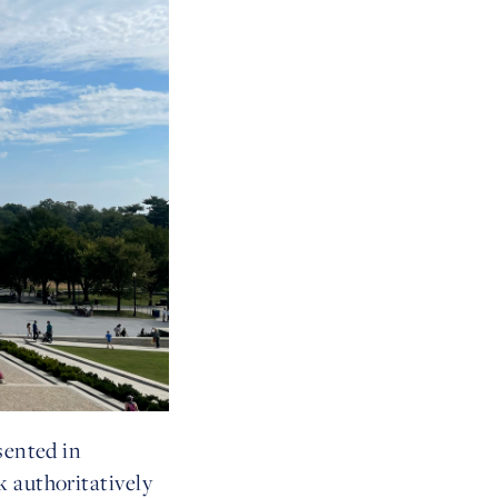
sented in
k authoritatively