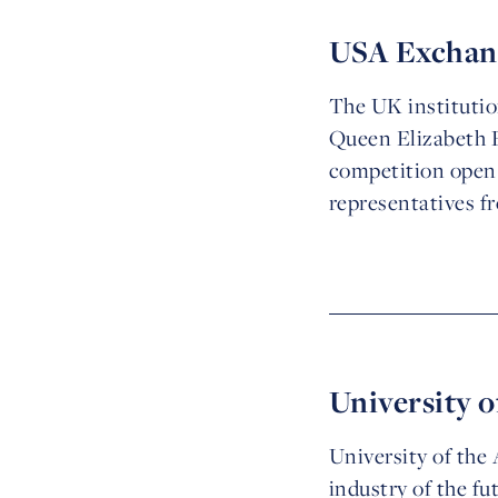
USA Exchang
The UK institutio
Queen Elizabeth P
competition open 
representatives f
University o
University of th
industry of the f