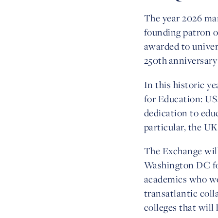
The year 2026 mar
founding patron o
awarded to univers
250th anniversary
In this historic y
for Education: U
dedication to edu
particular, the UK
The Exchange will
Washington DC fo
academics who work
transatlantic col
colleges that will