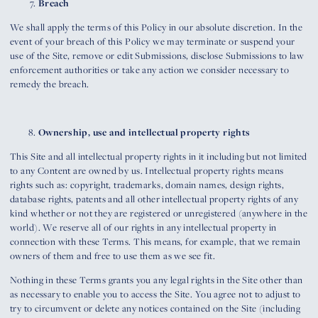
Breach
We shall apply the terms of this Policy in our absolute discretion. In the
event of your breach of this Policy we may terminate or suspend your
use of the Site, remove or edit Submissions, disclose Submissions to law
enforcement authorities or take any action we consider necessary to
remedy the breach.
Ownership, use and intellectual property rights
This Site and all intellectual property rights in it including but not limited
to any Content are owned by us. Intellectual property rights means
rights such as: copyright, trademarks, domain names, design rights,
database rights, patents and all other intellectual property rights of any
kind whether or not they are registered or unregistered (anywhere in the
world). We reserve all of our rights in any intellectual property in
connection with these Terms. This means, for example, that we remain
owners of them and free to use them as we see fit.
Nothing in these Terms grants you any legal rights in the Site other than
as necessary to enable you to access the Site. You agree not to adjust to
try to circumvent or delete any notices contained on the Site (including