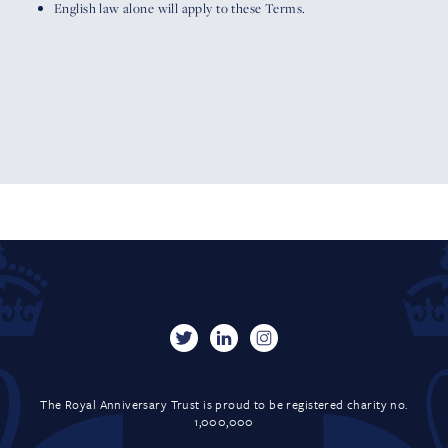
English law alone will apply to these Terms.
The Royal Anniversary Trust is proud to be registered charity no.
1,000,000