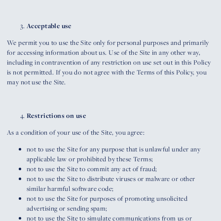
Acceptable use
We permit you to use the Site only for personal purposes and primarily
for accessing information about us. Use of the Site in any other way,
including in contravention of any restriction on use set out in this Policy
is not permitted. If you do not agree with the Terms of this Policy, you
may not use the Site.
Restrictions on use
As a condition of your use of the Site, you agree:
not to use the Site for any purpose that is unlawful under any
applicable law or prohibited by these Terms;
not to use the Site to commit any act of fraud;
not to use the Site to distribute viruses or malware or other
similar harmful software code;
not to use the Site for purposes of promoting unsolicited
advertising or sending spam;
not to use the Site to simulate communications from us or