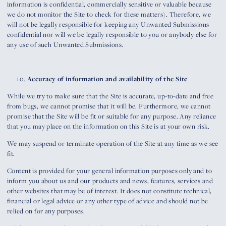
information is confidential, commercially sensitive or valuable because
we do not monitor the Site to check for these matters). Therefore, we
will not be legally responsible for keeping any Unwanted Submissions
confidential nor will we be legally responsible to you or anybody else for
any use of such Unwanted Submissions.
Accuracy of information and availability of the Site
While we try to make sure that the Site is accurate, up-to-date and free
from bugs, we cannot promise that it will be. Furthermore, we cannot
promise that the Site will be fit or suitable for any purpose. Any reliance
that you may place on the information on this Site is at your own risk.
We may suspend or terminate operation of the Site at any time as we see
fit.
Content is provided for your general information purposes only and to
inform you about us and our products and news, features, services and
other websites that may be of interest. It does not constitute technical,
financial or legal advice or any other type of advice and should not be
relied on for any purposes.