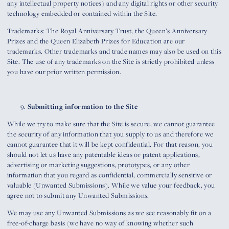
any intellectual property notices) and any digital rights or other security
technology embedded or contained within the Site.
Trademarks: The Royal Anniversary Trust, the Queen’s Anniversary
Prizes and the Queen Elizabeth Prizes for Education are our
trademarks. Other trademarks and trade names may also be used on this
Site. The use of any trademarks on the Site is strictly prohibited unless
you have our prior written permission.
Submitting information to the Site
While we try to make sure that the Site is secure, we cannot guarantee
the security of any information that you supply to us and therefore we
cannot guarantee that it will be kept confidential. For that reason, you
should not let us have any patentable ideas or patent applications,
advertising or marketing suggestions, prototypes, or any other
information that you regard as confidential, commercially sensitive or
valuable (Unwanted Submissions). While we value your feedback, you
agree not to submit any Unwanted Submissions.
We may use any Unwanted Submissions as we see reasonably fit on a
free-of-charge basis (we have no way of knowing whether such