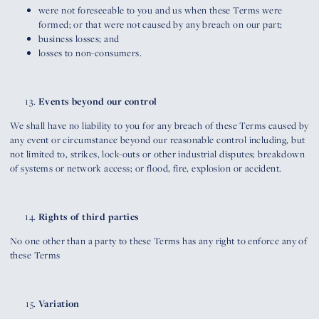
were not foreseeable to you and us when these Terms were
formed; or that were not caused by any breach on our part;
business losses; and
losses to non-consumers.
Events beyond our control
We shall have no liability to you for any breach of these Terms caused by
any event or circumstance beyond our reasonable control including, but
not limited to, strikes, lock-outs or other industrial disputes; breakdown
of systems or network access; or flood, fire, explosion or accident.
Rights of third parties
No one other than a party to these Terms has any right to enforce any of
these Terms
Variation