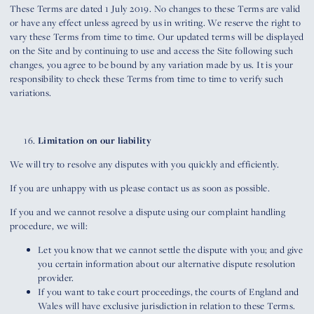
These Terms are dated 1 July 2019. No changes to these Terms are valid
or have any effect unless agreed by us in writing. We reserve the right to
vary these Terms from time to time. Our updated terms will be displayed
on the Site and by continuing to use and access the Site following such
changes, you agree to be bound by any variation made by us. It is your
responsibility to check these Terms from time to time to verify such
variations.
Limitation on our liability
We will try to resolve any disputes with you quickly and efficiently.
If you are unhappy with us please contact us as soon as possible.
If you and we cannot resolve a dispute using our complaint handling
procedure, we will:
Let you know that we cannot settle the dispute with you; and give
you certain information about our alternative dispute resolution
provider.
If you want to take court proceedings, the courts of England and
Wales will have exclusive jurisdiction in relation to these Terms.