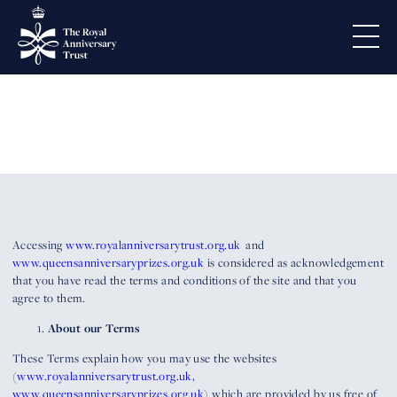
Terms and conditions
Accessing
www.royalanniversarytrust.org.uk
and
www.queensanniversaryprizes.org.uk
is considered as acknowledgement
that you have read the terms and conditions of the site and that you
agree to them.
About our Terms
These Terms explain how you may use the websites
(
www.royalanniversarytrust.org.uk
,
www.queensanniversaryprizes.org.uk
) which are provided by us free of