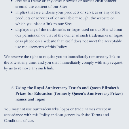
creates a frame or any other browser or border environment
around the content of our Site;
implies that we endorse your products or services or any of the
products or services of, or available through, the website on
which you place a link to our Site;
displays any of the trademarks or logos used on our Site without
our permission or that of the owner of such trademarks or logos;
or is placed on a website that itself does not meet the acceptable
use requirements of this Policy.
We reserve the right to require you to immediately remove any link to
the Site at any time, and you shall immediately comply with any request
by us to remove any such link.
Using the Royal Anniversary Trust’s and Queen Elizabeth
Prizes for Education (formerly Queen’s Anniversary Prizes)
names and logos
You may not use our trademarks, logos or trade names except in
accordance with this Policy and our general website Terms and
Conditions of use.