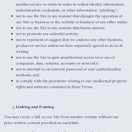
another service or entity in order to collect identity information,
authentication credentials, or other information (‘phishing’);
not to use the Site in any manner that disrupts the operation of
our Site or business or the website or business of any other entity;
not to use the Site in any manner that harms minors;
not to promote any unlawful activity;
not to represent or suggest that we endorse any other business,
product or service unless we have separately agreed to do so in
writing;
not to use the Site to gain unauthorised access to or use of
computers, data, systems, accounts or networks;
not to attempt to circumvent password or user authentication
methods; and
to comply with the provisions relating to our intellectual property
rights and software contained in these Terms.
Linking and framing
You may create a link to our Site from another website without our
prior written consent provided no such link: