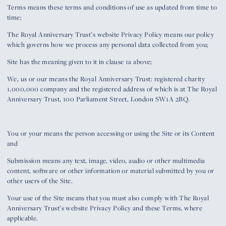
Terms means these terms and conditions of use as updated from time to
time;
The Royal Anniversary Trust’s website Privacy Policy means our policy
which governs how we process any personal data collected from you;
Site has the meaning given to it in clause 1a above;
We, us or our means the Royal Anniversary Trust: registered charity
1,000,000 company and the registered address of which is at The Royal
Anniversary Trust, 100 Parliament Street, London SW1A 2BQ.
You or your means the person accessing or using the Site or its Content
and
Submission means any text, image, video, audio or other multimedia
content, software or other information or material submitted by you or
other users of the Site.
Your use of the Site means that you must also comply with The Royal
Anniversary Trust’s website Privacy Policy and these Terms, where
applicable.