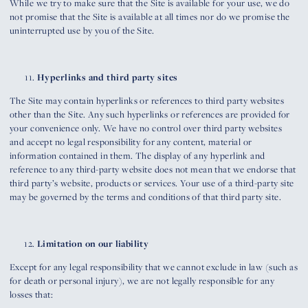
While we try to make sure that the Site is available for your use, we do
not promise that the Site is available at all times nor do we promise the
uninterrupted use by you of the Site.
Hyperlinks and third party sites
The Site may contain hyperlinks or references to third party websites
other than the Site. Any such hyperlinks or references are provided for
your convenience only. We have no control over third party websites
and accept no legal responsibility for any content, material or
information contained in them. The display of any hyperlink and
reference to any third-party website does not mean that we endorse that
third party’s website, products or services. Your use of a third-party site
may be governed by the terms and conditions of that third party site.
Limitation on our liability
Except for any legal responsibility that we cannot exclude in law (such as
for death or personal injury), we are not legally responsible for any
losses that: