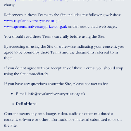
charge.
References in these Terms to the Site includes the following websites:
www.royalanniversarytrust.org.uk
,
www.queensanniversaryprizes.org.uk
and all associated web pages.
You should read these Terms carefully before using the Site.
By accessing or using the Site or otherwise indicating your consent, you
agree to be bound by these Terms and the documents referred to in
them.
If you do not agree with or accept any of these Terms, you should stop
using the Site immediately.
If you have any questions about the Site, please contact us by:
E-mail info@royalanniversarytrust.org.uk
Definitions
Content means any text, image, video, audio or other multimedia
content, software or other information or material submitted to or on
the Site;