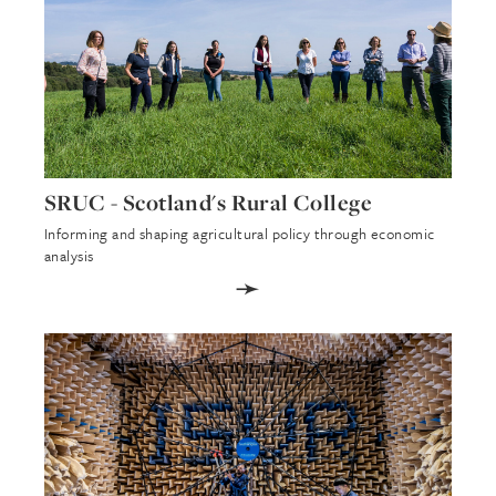
SRUC - Scotland's Rural College
Informing and shaping agricultural policy through economic
analysis
➛