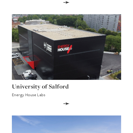
➛
University of Salford
Energy House Labs
➛