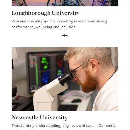
Loughborough University
Para and disability sport: pioneering research enhancing
performance, wellbeing and inclusion
➛
Newcastle University
Transforming understanding, diagnosis and care in Dementia