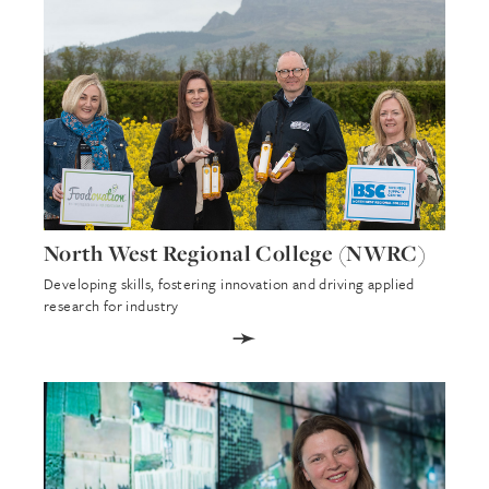
North West Regional College (NWRC)
Developing skills, fostering innovation and driving applied
research for industry
➛