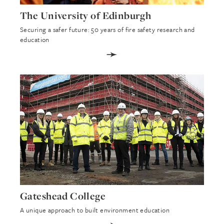
The University of Edinburgh
Securing a safer future: 50 years of fire safety research and
education
➛
Gateshead College
A unique approach to built environment education