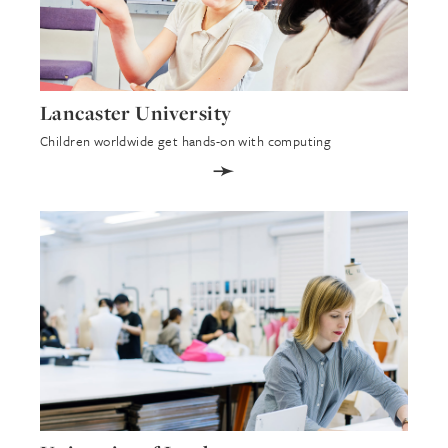
Lancaster University
Children worldwide get hands-on with computing
➛