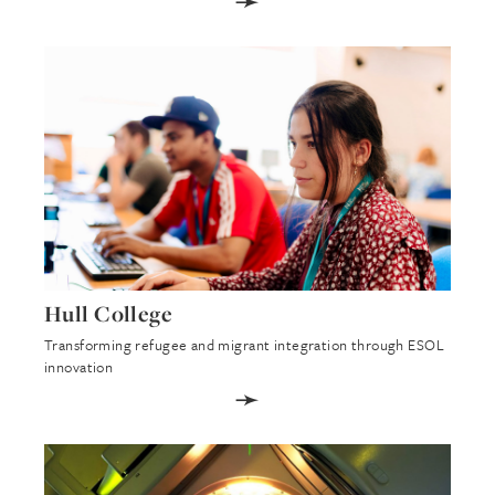
➛
Hull College
Transforming refugee and migrant integration through ESOL
innovation
➛