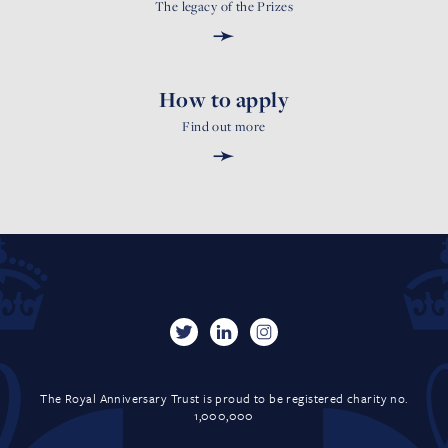
The legacy of the Prizes
➛
How to apply
Find out more
➛
The Royal Anniversary Trust is proud to be registered charity no.
1,000,000