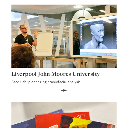
Liverpool John Moores University
Face Lab: pioneering craniofacial analysis
➛