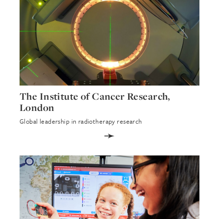
The Institute of Cancer Research,
London
Global leadership in radiotherapy research
➛