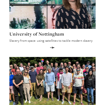
University of Nottingham
Slavery from space: using satellites to tackle modern slavery
➛