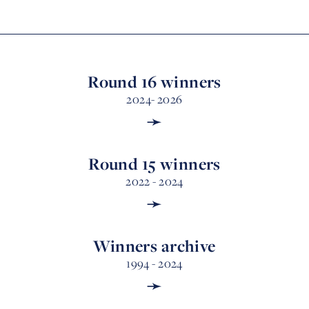
Round 16 winners
2024- 2026
➛
Round 15 winners
2022 - 2024
➛
Winners archive
1994 - 2024
➛