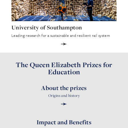
University of Southampton
Leading research for a sustainable and resilient rail system
➛
The Queen Elizabeth Prizes for
Education
About the prizes
Origins and history
➛
Impact and Benefits