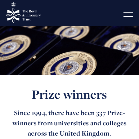
Prize winners
Since 1994, there have been 337 Prize-
winners from universities and colleges
across the United Kingdom.