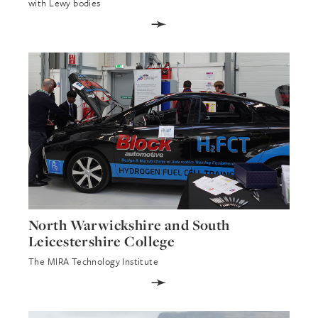
with Lewy bodies
➛
North Warwickshire and South
Leicestershire College
The MIRA Technology Institute
➛