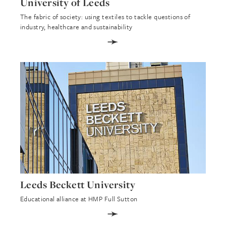
University of Leeds
The fabric of society: using textiles to tackle questions of
industry, healthcare and sustainability
➛
Leeds Beckett University
Educational alliance at HMP Full Sutton
➛