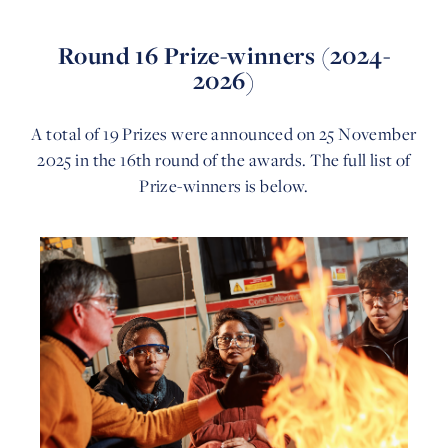
Round 16 Prize-winners (2024-
2026)
A total of 19 Prizes were announced on 25 November
2025 in the 16th round of the awards. The full list of
Prize-winners is below.