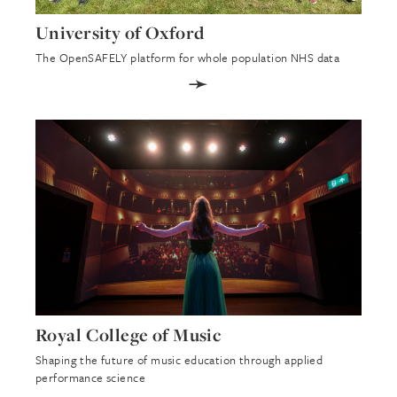
University of Oxford
The OpenSAFELY platform for whole population NHS data
➛
Royal College of Music
Shaping the future of music education through applied
performance science