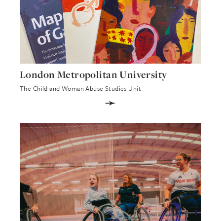
London Metropolitan University
The Child and Woman Abuse Studies Unit
➛