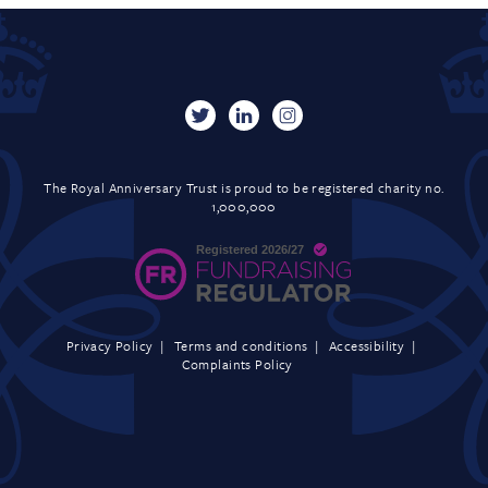
The Royal Anniversary Trust is proud to be registered charity no.
1,000,000
Privacy Policy
Terms and conditions
Accessibility
Complaints Policy