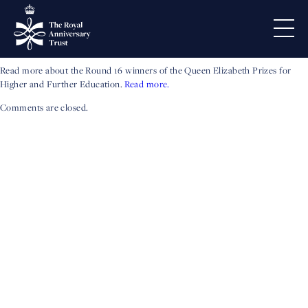
2025 Prize-winners
honoured
Read more about the Round 16 winners of the Queen Elizabeth Prizes for
Higher and Further Education.
Read more.
Comments are closed.