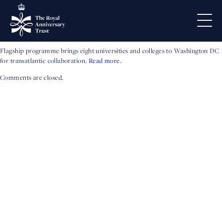
Exchange Participants
Announced
Flagship programme brings eight universities and colleges to Washington DC
for transatlantic collaboration.
Read more.
Comments are closed.