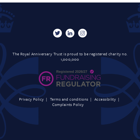
The Royal Anniversary Trust is proud to be registered charity no.
1,000,000
Privacy Policy
Terms and conditions
Accessibility
Complaints Policy