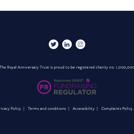
The Royal Anniversary Trust is proud to be registered charity no. 1,000,00
rivacy Policy
Terms and conditions
Accessibility
Complaints Policy