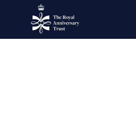
The King’s Birthday Ho
Warmest congratulations to our newest Trustee Dame Shelagh Le
Comments are closed.