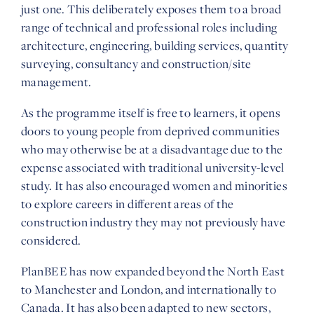
just one. This deliberately exposes them to a broad
range of technical and professional roles including
architecture, engineering, building services, quantity
surveying, consultancy and construction/site
management.
As the programme itself is free to learners, it opens
doors to young people from deprived communities
who may otherwise be at a disadvantage due to the
expense associated with traditional university-level
study. It has also encouraged women and minorities
to explore careers in different areas of the
construction industry they may not previously have
considered.
PlanBEE has now expanded beyond the North East
to Manchester and London, and internationally to
Canada. It has also been adapted to new sectors,