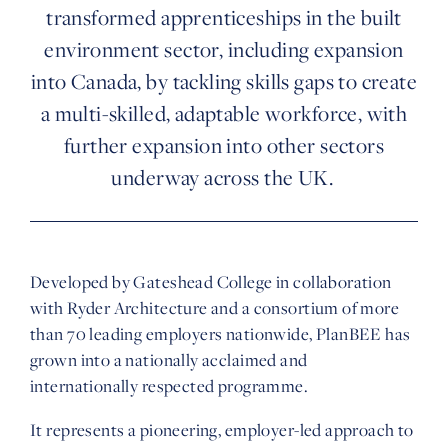
transformed apprenticeships in the built
environment sector, including expansion
into Canada, by tackling skills gaps to create
a multi-skilled, adaptable workforce, with
further expansion into other sectors
underway across the UK.
Developed by Gateshead College in collaboration
with Ryder Architecture and a consortium of more
than 70 leading employers nationwide, PlanBEE has
grown into a nationally acclaimed and
internationally respected programme.
It represents a pioneering, employer-led approach to