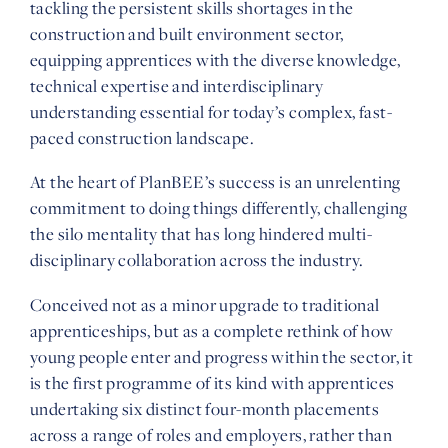
tackling the persistent skills shortages in the
construction and built environment sector,
equipping apprentices with the diverse knowledge,
technical expertise and interdisciplinary
understanding essential for today’s complex, fast-
paced construction landscape.
At the heart of PlanBEE’s success is an unrelenting
commitment to doing things differently, challenging
the silo mentality that has long hindered multi-
disciplinary collaboration across the industry.
Conceived not as a minor upgrade to traditional
apprenticeships, but as a complete rethink of how
young people enter and progress within the sector, it
is the first programme of its kind with apprentices
undertaking six distinct four-month placements
across a range of roles and employers, rather than