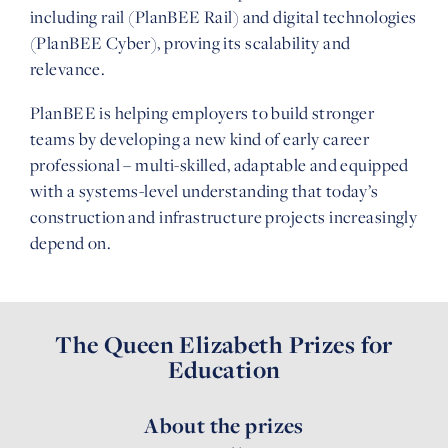
including rail (PlanBEE Rail) and digital technologies
(PlanBEE Cyber), proving its scalability and
relevance.
PlanBEE is helping employers to build stronger
teams by developing a new kind of early career
professional – multi-skilled, adaptable and equipped
with a systems-level understanding that today’s
construction and infrastructure projects increasingly
depend on.
The Queen Elizabeth Prizes for
Education
About the prizes