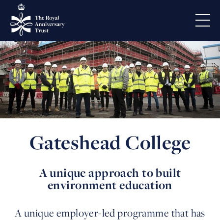
Gateshead College
A unique approach to built
environment education
A unique employer-led programme that has