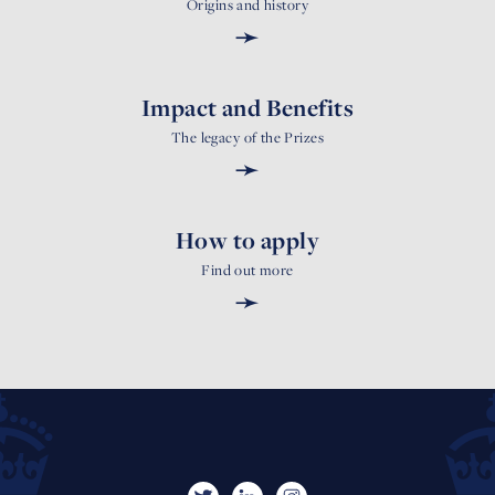
Origins and history
➛
Impact and Benefits
The legacy of the Prizes
➛
How to apply
Find out more
➛