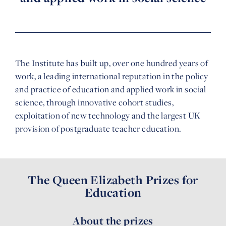
The Institute has built up, over one hundred years of
work, a leading international reputation in the policy
and practice of education and applied work in social
science, through innovative cohort studies,
exploitation of new technology and the largest UK
provision of postgraduate teacher education.
The Queen Elizabeth Prizes for
Education
About the prizes