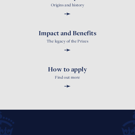
Origins and history
➛
Impact and Benefits
The legacy of the Prizes
➛
How to apply
Find out more
➛