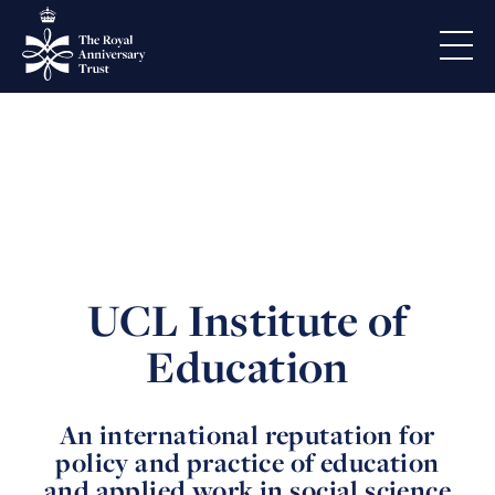
UCL Institute of
Education
An international reputation for
policy and practice of education
and applied work in social science