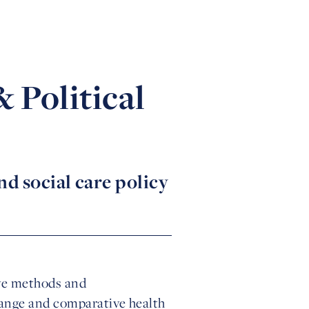
 Political
d social care policy
ive methods and
hange and comparative health