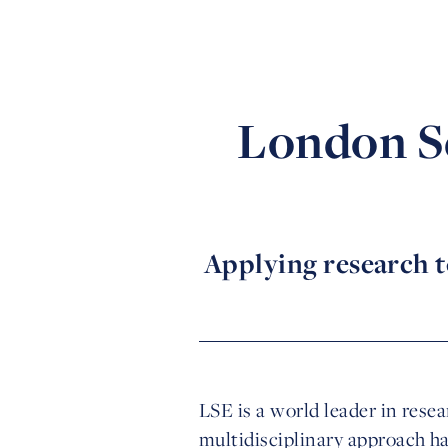
London Sc
Applying research t
LSE is a world leader in rese
multidisciplinary approach h