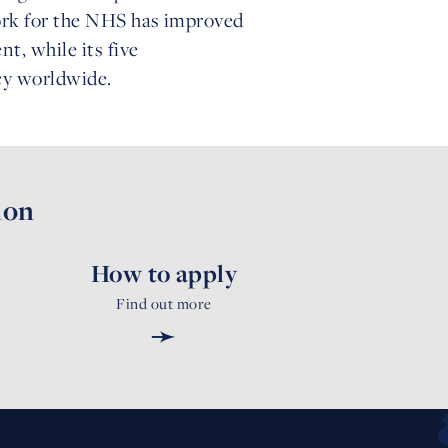
work for the NHS has improved
, while its five
icy worldwide.
ion
How to apply
Find out more
➛