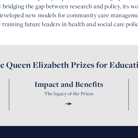
y bridging the gap between research and policy, its 
 developed new models for community care management
raining future leaders in health and social care pol
e Queen Elizabeth Prizes for Educat
Impact and Benefits
The legacy of the Prizes
➛