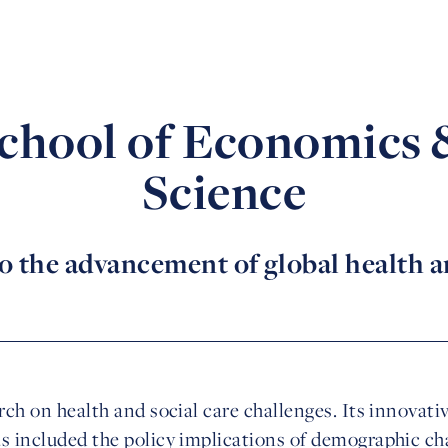
hool of Economics &
Science
o the advancement of global health an
arch on health and social care challenges. Its innovat
as included the policy implications of demographic c