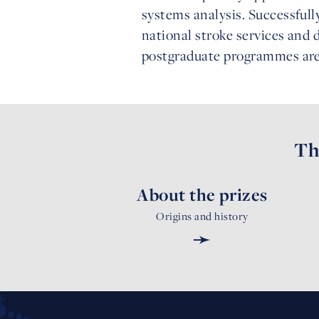
systems analysis. Successfull
national stroke services and
postgraduate programmes are t
Th
About the prizes
Origins and history
➛