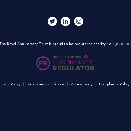
The Royal Anniversary Trust is proud to be registered charity no. 1,000,00
rivacy Policy
Terms and conditions
Accessibility
Complaints Policy