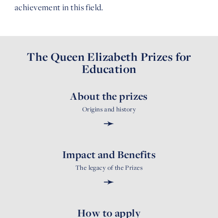
achievement in this field.
The Queen Elizabeth Prizes for
Education
About the prizes
Origins and history
➛
Impact and Benefits
The legacy of the Prizes
➛
How to apply