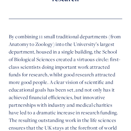
By combining 11 small traditional departments (from
Anatomy to Zoology) into the University’s largest
department, housed in a single building, the School
of Biological Sciences created a virtuous circle: first-
class scientists doing important work attracted
funds for research, whilst good research attracted
more good people. A clear vision of scientific and
educational goals has been set, and not only has it
achieved financial efficiencies, but innovative
partnerships with industry and medical charities
have led to a dramatic increase in research funding.
The resulting outstanding work in the life sciences
ensures that the UK stays at the forefront of world