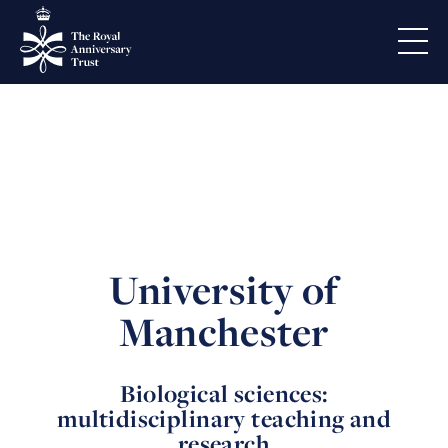
University of
Manchester
Biological sciences:
multidisciplinary teaching and
research