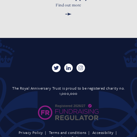
Find out more
➛
The Royal Anniversary Trust is proud to be registered charity no.
1,000,000
Privacy Policy
Terms and conditions
Accessibility