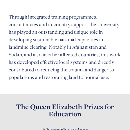
Through integrated training programmes,
consultancies and in-country support the University
has played an outstanding and unique role in
developing sustainable national capacities in
landmine clearing. Notably in Afghanistan and
Sudan, and also in other affected countries, this work
has developed effective local systems and directly
contributed to reducing the trauma and danger to
populations and restorating land to normal use.
The Queen Elizabeth Prizes for
Education