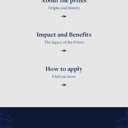
About the prizes
Origins and history
➛
Impact and Benefits
The legacy of the Prizes
➛
How to apply
Find out more
➛