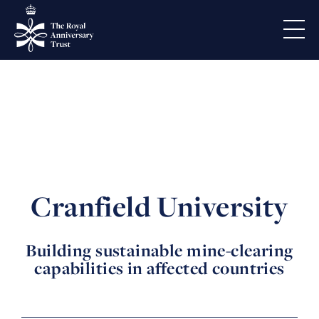
Cranfield University
Building sustainable mine-clearing
capabilities in affected countries