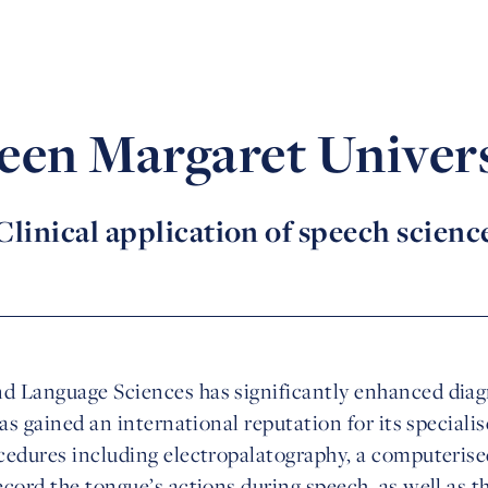
een Margaret Univers
Clinical application of speech scienc
 Language Sciences has significantly enhanced diagn
has gained an international reputation for its special
cedures including electropalatography, a computerise
cord the tongue’s actions during speech, as well as th