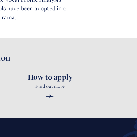
ols have been adopted in a
 drama.
ion
How to apply
Find out more
➛