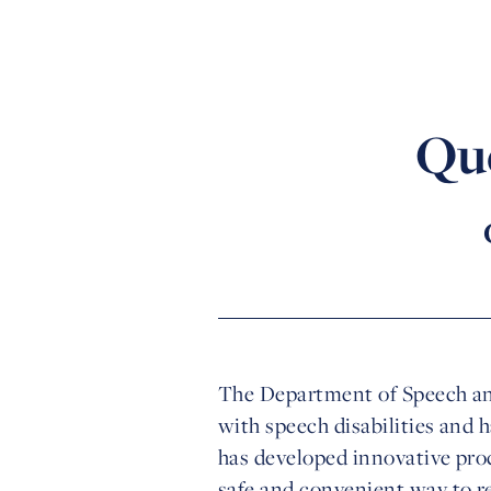
Qu
The Department of Speech and
with speech disabilities and 
has developed innovative pro
safe and convenient way to re