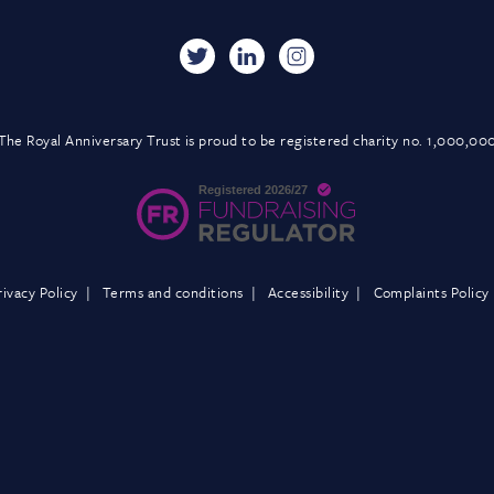
The Royal Anniversary Trust is proud to be registered charity no. 1,000,00
rivacy Policy
Terms and conditions
Accessibility
Complaints Policy