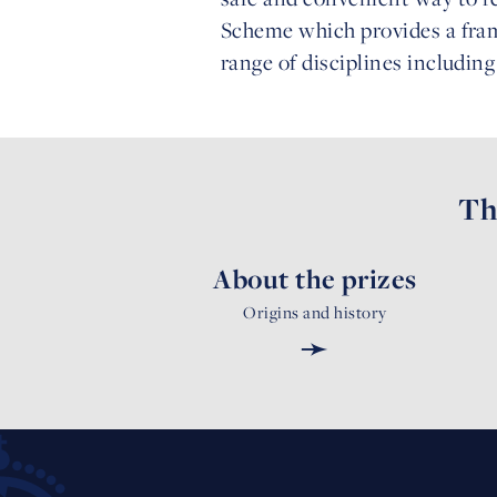
Scheme which provides a fram
range of disciplines includin
Th
About the prizes
Origins and history
➛