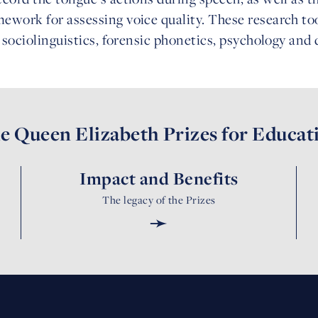
ework for assessing voice quality. These research to
g sociolinguistics, forensic phonetics, psychology and
e Queen Elizabeth Prizes for Educat
Impact and Benefits
The legacy of the Prizes
➛