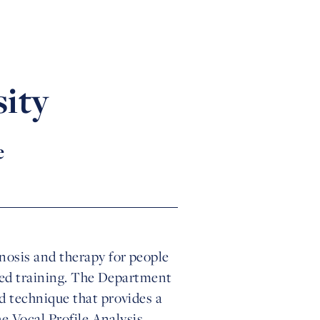
ity
e
osis and therapy for people
ised training. The Department
d technique that provides a
e Vocal Profile Analysis