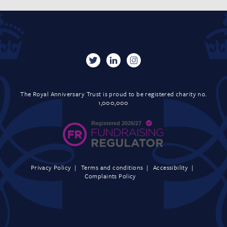
The Royal Anniversary Trust is proud to be registered charity no.
1,000,000
Privacy Policy
Terms and conditions
Accessibility
Complaints Policy