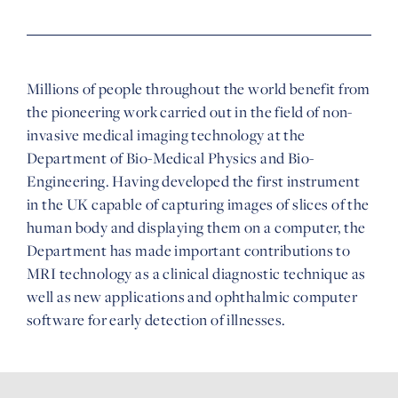
Millions of people throughout the world benefit from
the pioneering work carried out in the field of non-
invasive medical imaging technology at the
Department of Bio-Medical Physics and Bio-
Engineering. Having developed the first instrument
in the UK capable of capturing images of slices of the
human body and displaying them on a computer, the
Department has made important contributions to
MRI technology as a clinical diagnostic technique as
well as new applications and ophthalmic computer
software for early detection of illnesses.