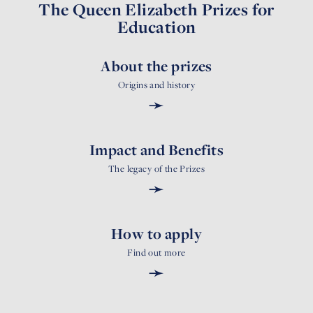
The Queen Elizabeth Prizes for
Education
About the prizes
Origins and history
➛
Impact and Benefits
The legacy of the Prizes
➛
How to apply
Find out more
➛