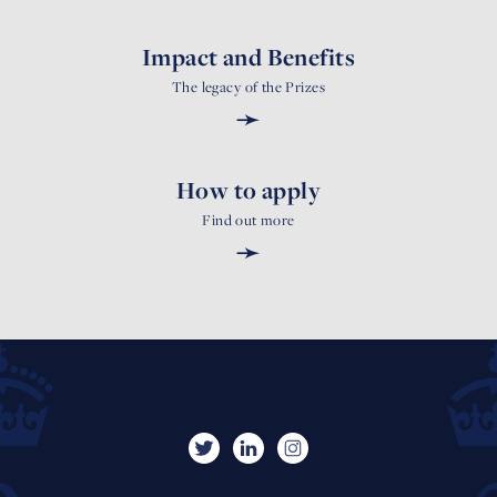
Impact and Benefits
The legacy of the Prizes
➛
How to apply
Find out more
➛