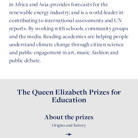
in Africa and Asia; provides forecasts for the
renewable energy industry; and is a world-leader in
contributing to international assessments and UN
reports. By working with schools, community groups
and the media, Reading academics are helping people
understand climate change through citizen science
and public engagement in art, music, fashion and
public debate.
The Queen Elizabeth Prizes for
Education
About the prizes
Origins and history
➛