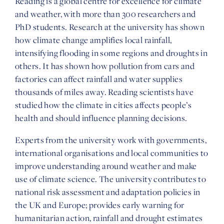
Reading is a global centre for excellence for climate
and weather, with more than 300 researchers and
PhD students. Research at the university has shown
how climate change amplifies local rainfall,
intensifying flooding in some regions and droughts in
others. It has shown how pollution from cars and
factories can affect rainfall and water supplies
thousands of miles away. Reading scientists have
studied how the climate in cities affects people’s
health and should influence planning decisions.
Experts from the university work with governments,
international organisations and local communities to
improve understanding around weather and make
use of climate science. The university contributes to
national risk assessment and adaptation policies in
the UK and Europe; provides early warning for
humanitarian action, rainfall and drought estimates