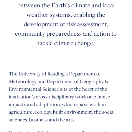
between the Earth’s climate and local
weather systems, enabling the
development of risk assessment,
community preparedness and action to
tackle climate change.
The University of Reading’s Department of
Meteorology and Department of Geography &
Environmental Science sits at the heart of the
institution’s cross-disciplinary work on climate
impacts and adaptation, which spans work in
agriculture, ecology, built environment, the social
sciences, business and the arts.