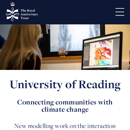
University of Reading
Connecting communities with
climate change
New modelling work on the interaction