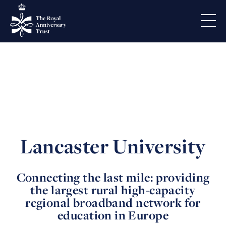
Lancaster University
Connecting the last mile: providing
the largest rural high-capacity
regional broadband network for
education in Europe