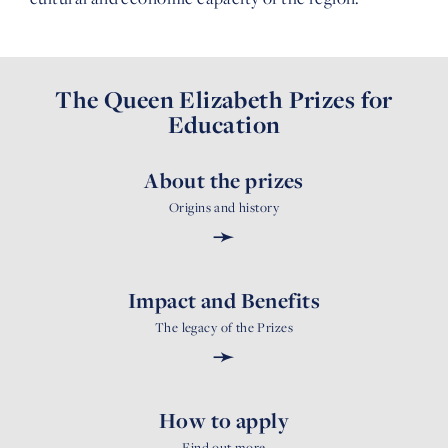
The Queen Elizabeth Prizes for
Education
About the prizes
Origins and history
➛
Impact and Benefits
The legacy of the Prizes
➛
How to apply
Find out more