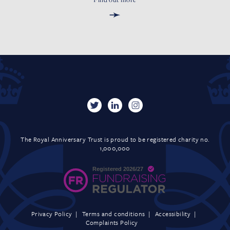
➛
The Royal Anniversary Trust is proud to be registered charity no.
1,000,000
Privacy Policy
Terms and conditions
Accessibility
Complaints Policy