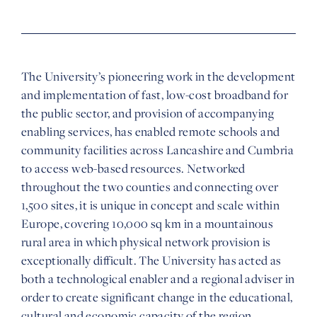
The University’s pioneering work in the development
and implementation of fast, low-cost broadband for
the public sector, and provision of accompanying
enabling services, has enabled remote schools and
community facilities across Lancashire and Cumbria
to access web-based resources. Networked
throughout the two counties and connecting over
1,500 sites, it is unique in concept and scale within
Europe, covering 10,000 sq km in a mountainous
rural area in which physical network provision is
exceptionally difficult. The University has acted as
both a technological enabler and a regional adviser in
order to create significant change in the educational,
cultural and economic capacity of the region.