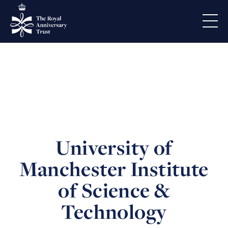
University of
Manchester Institute
of Science &
Technology