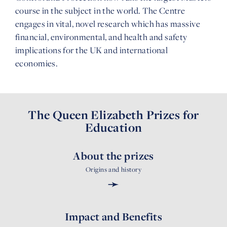
course in the subject in the world. The Centre
engages in vital, novel research which has massive
financial, environmental, and health and safety
implications for the UK and international
economies.
The Queen Elizabeth Prizes for
Education
About the prizes
Origins and history
➛
Impact and Benefits