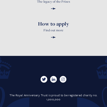
The legacy of the Prizes
➛
How to apply
Find out more
➛
The Royal Anniversary Trust is proud to be registered charity no.
1,000,000