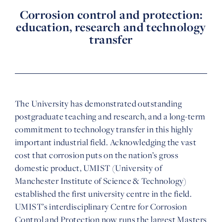
Corrosion control and protection:
education, research and technology
transfer
The University has demonstrated outstanding
postgraduate teaching and research, and a long-term
commitment to technology transfer in this highly
important industrial field. Acknowledging the vast
cost that corrosion puts on the nation’s gross
domestic product, UMIST (University of
Manchester Institute of Science & Technology)
established the first university centre in the field.
UMIST’s interdisciplinary Centre for Corrosion
Control and Protection now runs the largest Masters