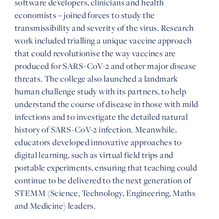
software developers, clinicians and health
economists – joined forces to study the
transmissibility and severity of the virus. Research
work included trialling a unique vaccine approach
that could revolutionise the way vaccines are
produced for SARS-CoV-2 and other major disease
threats. The college also launched a landmark
human challenge study with its partners, to help
understand the course of disease in those with mild
infections and to investigate the detailed natural
history of SARS-CoV-2 infection. Meanwhile,
educators developed innovative approaches to
digital learning, such as virtual field trips and
portable experiments, ensuring that teaching could
continue to be delivered to the next generation of
STEMM (Science, Technology, Engineering, Maths
and Medicine) leaders.