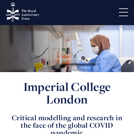
Imperial College
London
Critical modelling and research in
the face of the global COVID
pandemic