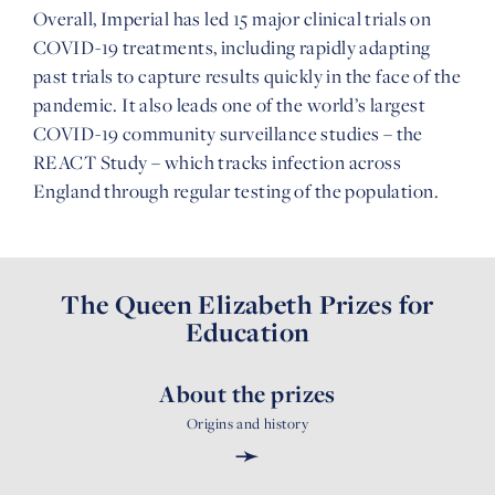
Overall, Imperial has led 15 major clinical trials on
COVID-19 treatments, including rapidly adapting
past trials to capture results quickly in the face of the
pandemic. It also leads one of the world’s largest
COVID-19 community surveillance studies – the
REACT Study – which tracks infection across
England through regular testing of the population.
The Queen Elizabeth Prizes for
Education
About the prizes
Origins and history
➛