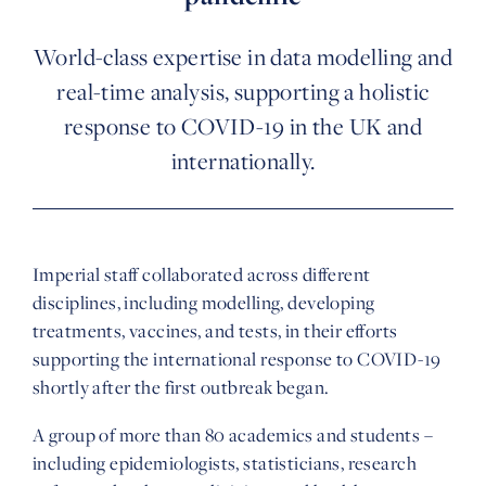
World-class expertise in data modelling and
real-time analysis, supporting a holistic
response to COVID-19 in the UK and
internationally.
Imperial staff collaborated across different
disciplines, including modelling, developing
treatments, vaccines, and tests, in their efforts
supporting the international response to COVID-19
shortly after the first outbreak began.
A group of more than 80 academics and students –
including epidemiologists, statisticians, research