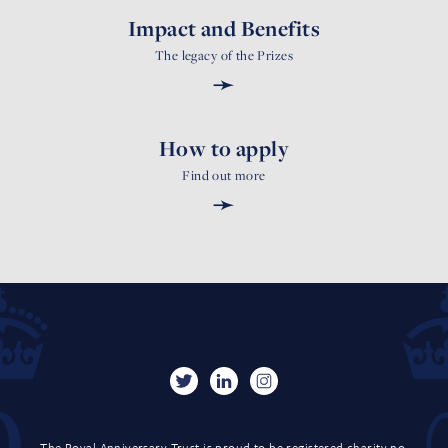
Impact and Benefits
The legacy of the Prizes
➛
How to apply
Find out more
➛
The Royal Anniversary Trust is proud to be registered charity no.