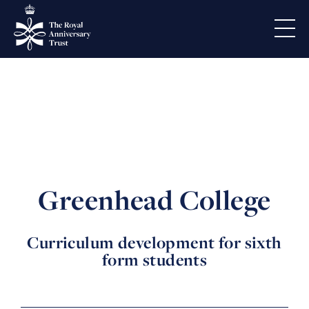
Greenhead College
Curriculum development for sixth
form students