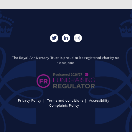
The Royal Anniversary Trust is proud to be registered charity no.
1,000,000
Privacy Policy
Terms and conditions
Accessibility
Complaints Policy