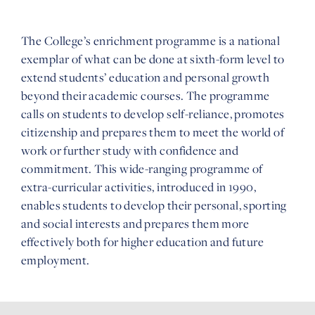
The College’s enrichment programme is a national
exemplar of what can be done at sixth-form level to
extend students’ education and personal growth
beyond their academic courses. The programme
calls on students to develop self-reliance, promotes
citizenship and prepares them to meet the world of
work or further study with confidence and
commitment. This wide-ranging programme of
extra-curricular activities, introduced in 1990,
enables students to develop their personal, sporting
and social interests and prepares them more
effectively both for higher education and future
employment.