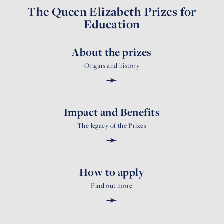
The Queen Elizabeth Prizes for
Education
About the prizes
Origins and history
➛
Impact and Benefits
The legacy of the Prizes
➛
How to apply
Find out more
➛