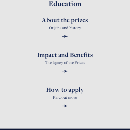
Education
About the prizes
Origins and history
➛
Impact and Benefits
The legacy of the Prizes
➛
How to apply
Find out more
➛