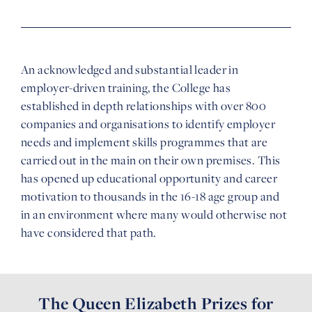
An acknowledged and substantial leader in
employer-driven training, the College has
established in depth relationships with over 800
companies and organisations to identify employer
needs and implement skills programmes that are
carried out in the main on their own premises. This
has opened up educational opportunity and career
motivation to thousands in the 16-18 age group and
in an environment where many would otherwise not
have considered that path.
The Queen Elizabeth Prizes for