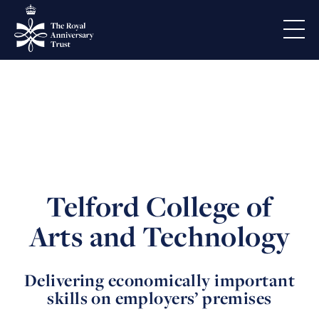
Telford College of
Arts and Technology
Delivering economically important
skills on employers’ premises