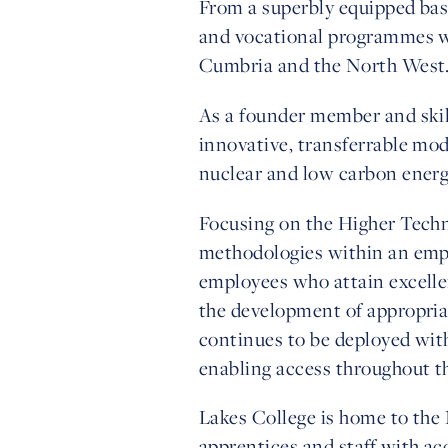
From a superbly equipped base
and vocational programmes wi
Cumbria and the North West
As a founder member and skil
innovative, transferrable mod
nuclear and low carbon energ
Focusing on the Higher Techni
methodologies within an empl
employees who attain excelle
the development of appropria
continues to be deployed wit
enabling access throughout t
Lakes College is home to the
apprentices and staff with acc