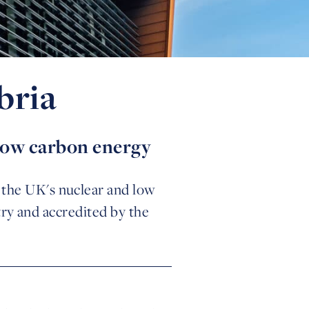
bria
 low carbon energy
n the UK's nuclear and low
ry and accredited by the