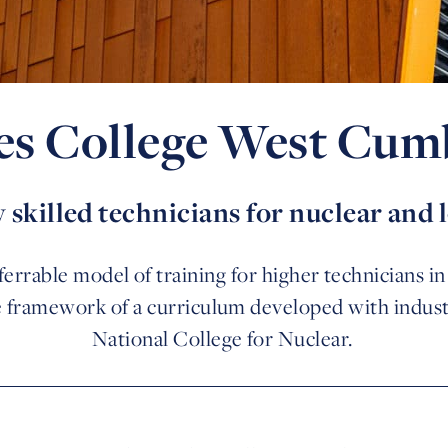
es College West Cum
 skilled technicians for nuclear and
errable model of training for higher technicians i
e framework of a curriculum developed with indust
National College for Nuclear.