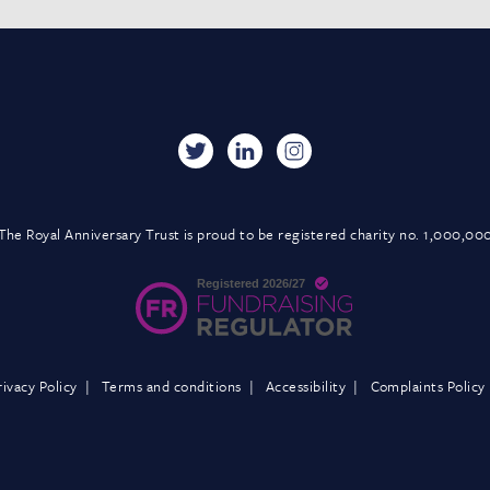
The Royal Anniversary Trust is proud to be registered charity no. 1,000,00
rivacy Policy
Terms and conditions
Accessibility
Complaints Policy