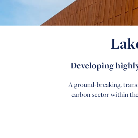
Lak
Developing highly
A ground-breaking, transf
carbon sector within th