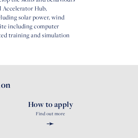
al Accelerator Hub,
cluding solar power, wind
uite including computer
ted training and simulation
ion
How to apply
Find out more
➛