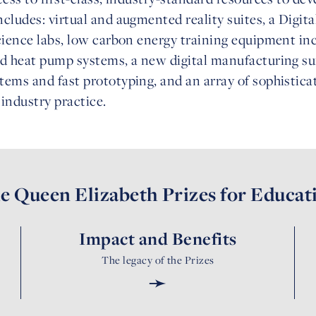
cludes: virtual and augmented reality suites, a Digit
cience labs, low carbon energy training equipment in
nd heat pump systems, a new digital manufacturing s
ems and fast prototyping, and an array of sophistica
industry practice.
e Queen Elizabeth Prizes for Educat
Impact and Benefits
The legacy of the Prizes
➛