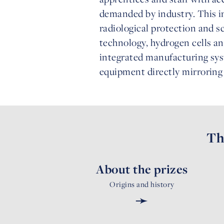
demanded by industry. This in
radiological protection and s
technology, hydrogen cells a
integrated manufacturing syst
equipment directly mirroring 
Th
About the prizes
Origins and history
➛