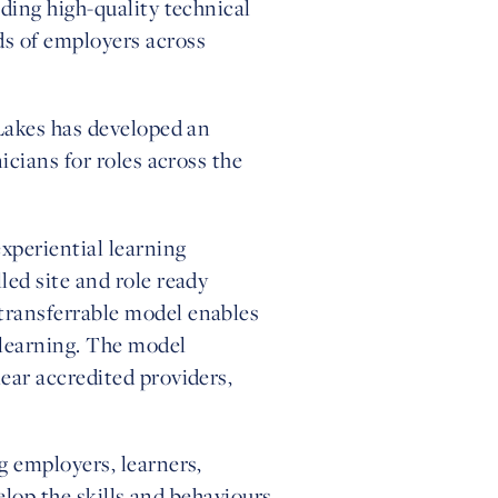
ding high-quality technical
s of employers across
 Lakes has developed an
cians for roles across the
xperiential learning
ed site and role ready
transferrable model enables
 learning. The model
ear accredited providers,
g employers, learners,
elop the skills and behaviours