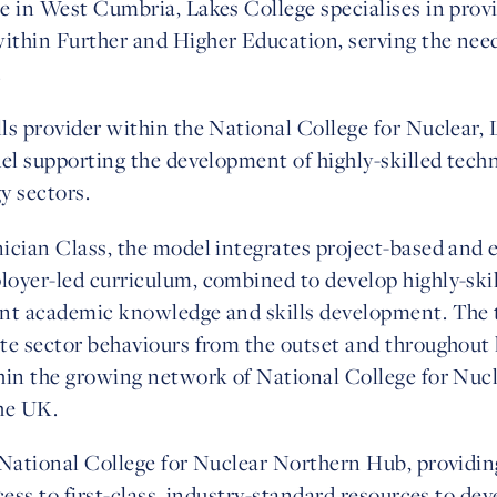
 in West Cumbria, Lakes College specialises in provi
thin Further and Higher Education, serving the need
.
ls provider within the National College for Nuclear,
el supporting the development of highly-skilled techni
y sectors.
cian Class, the model integrates project-based and e
oyer-led curriculum, combined to develop highly-skill
nt academic knowledge and skills development. The 
te sector behaviours from the outset and throughout
hin the growing network of National College for Nucl
he UK.
 National College for Nuclear Northern Hub, providin
ess to first-class, industry-standard resources to dev