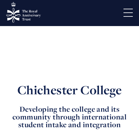
Chichester College
Developing the college and its
community through international
student intake and integration