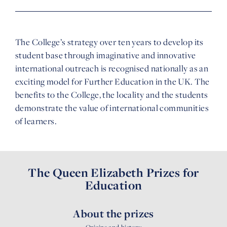
The College’s strategy over ten years to develop its
student base through imaginative and innovative
international outreach is recognised nationally as an
exciting model for Further Education in the UK. The
benefits to the College, the locality and the students
demonstrate the value of international communities
of learners.
The Queen Elizabeth Prizes for
Education
About the prizes