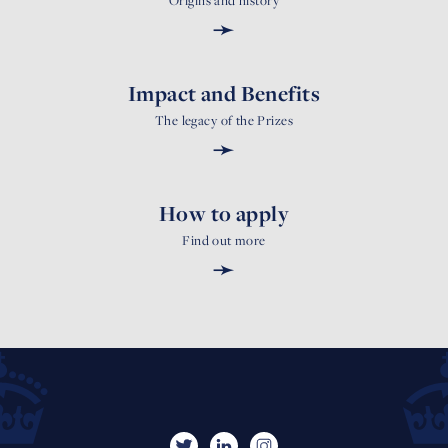
Origins and history
➛
Impact and Benefits
The legacy of the Prizes
➛
How to apply
Find out more
➛