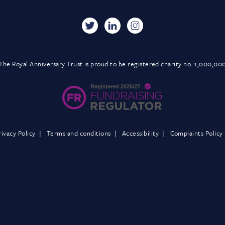
The Royal Anniversary Trust is proud to be registered charity no. 1,000,00
rivacy Policy
Terms and conditions
Accessibility
Complaints Policy