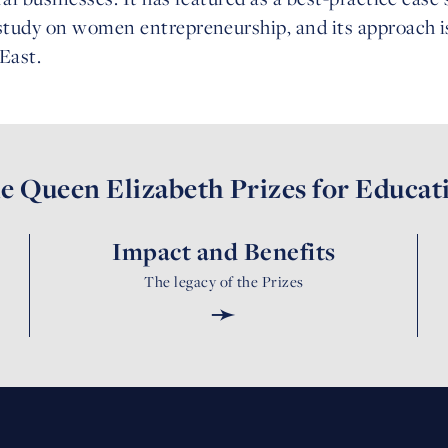
tudy on women entrepreneurship, and its approach i
East.
e Queen Elizabeth Prizes for Educat
Impact and Benefits
The legacy of the Prizes
➛