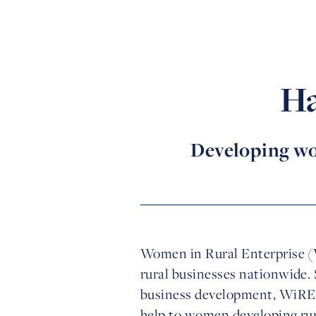
Ha
Developing wo
Women in Rural Enterprise (
rural businesses nationwide.
business development, WiRE 
help to women developing rura