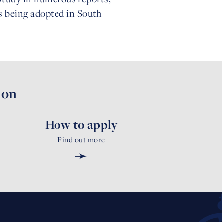
s being adopted in South
ion
How to apply
Find out more
➛