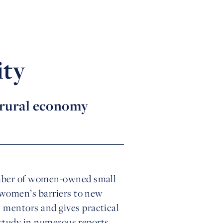
ity
 rural economy
umber of women-owned small
 women’s barriers to new
mentors and gives practical
 study in numerous reports,