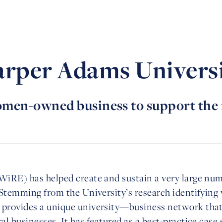
rper Adams Univers
men-owned business to support the
WiRE) has helped create and sustain a very large n
 Stemming from the University’s research identifying
provides a unique university—business network that 
l businesses. It has featured as a best-practice case