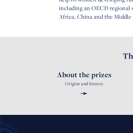
including an OECD regional s
Africa, China and the Middle 
Th
About the prizes
Origins and history
➛