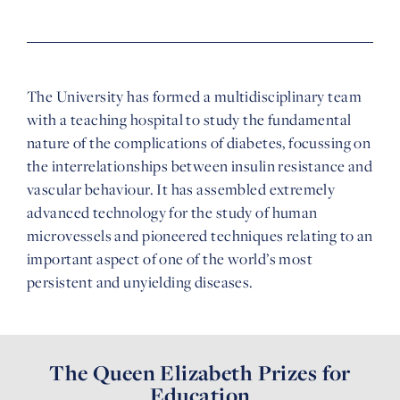
The University has formed a multidisciplinary team
with a teaching hospital to study the fundamental
nature of the complications of diabetes, focussing on
the interrelationships between insulin resistance and
vascular behaviour. It has assembled extremely
advanced technology for the study of human
microvessels and pioneered techniques relating to an
important aspect of one of the world’s most
persistent and unyielding diseases.
The Queen Elizabeth Prizes for
Education