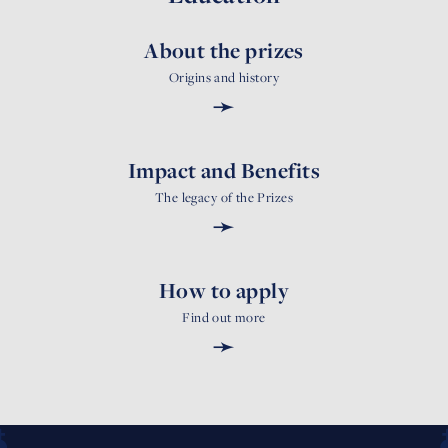
About the prizes
Origins and history
➛
Impact and Benefits
The legacy of the Prizes
➛
How to apply
Find out more
➛