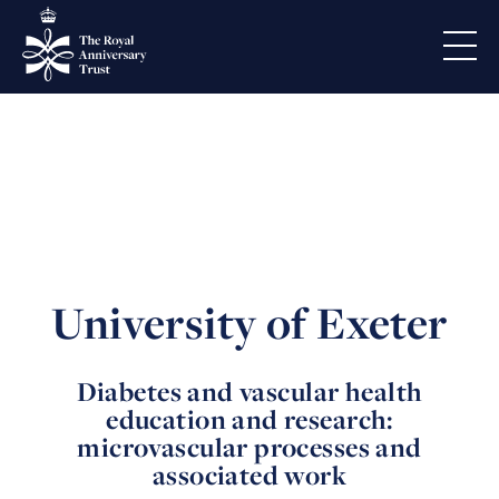
University of Exeter
Diabetes and vascular health
education and research:
microvascular processes and
associated work