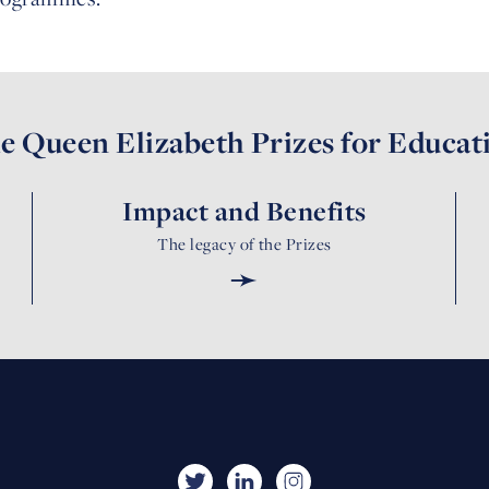
e Queen Elizabeth Prizes for Educat
Impact and Benefits
The legacy of the Prizes
➛