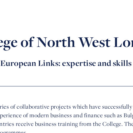
ege of North West L
European Links: expertise and skills
eries of collaborative projects which have successfull
xperience of modern business and finance such as Bulg
tries receive business training from the College. The
programmes.