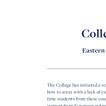
Coll
Eastern 
The College has initiated a s
how to areas with a lack of e
time students from these coun
support from European aid 