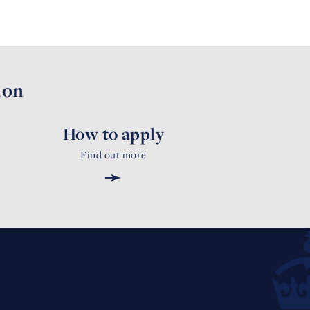
ion
How to apply
Find out more
➛