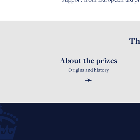
Th
About the prizes
Origins and history
➛