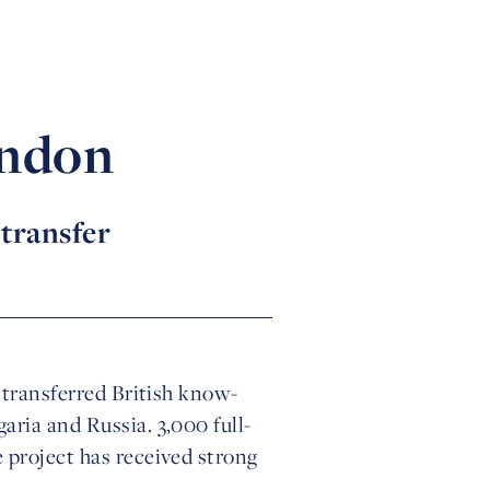
ondon
 transfer
y transferred British know-
aria and Russia. 3,000 full-
 project has received strong