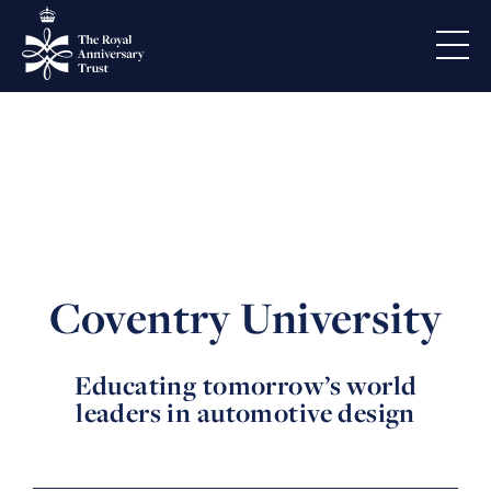
Coventry University
Educating tomorrow’s world
leaders in automotive design