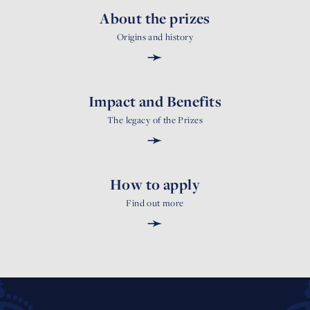
About the prizes
Origins and history
➛
Impact and Benefits
The legacy of the Prizes
➛
How to apply
Find out more
➛