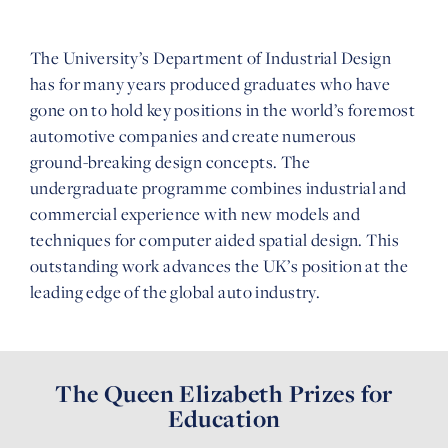
The University’s Department of Industrial Design
has for many years produced graduates who have
gone on to hold key positions in the world’s foremost
automotive companies and create numerous
ground-breaking design concepts. The
undergraduate programme combines industrial and
commercial experience with new models and
techniques for computer aided spatial design. This
outstanding work advances the UK’s position at the
leading edge of the global auto industry.
The Queen Elizabeth Prizes for
Education