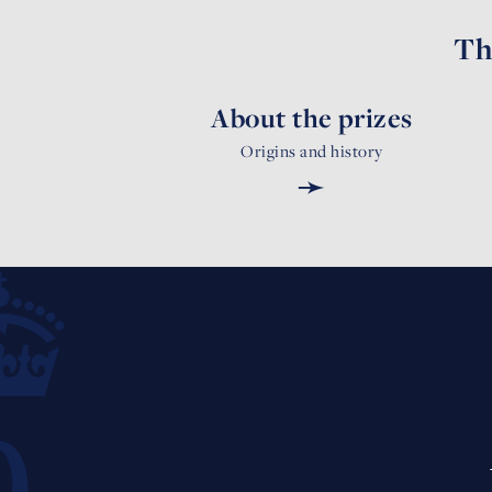
Th
About the prizes
Origins and history
➛