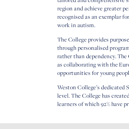
region and achieve greater pe
recognised as an exemplar for 
work in autism.
The College provides purpose-b
through personalised progra
rather than dependency. The 
as collaborating with the E
opportunities for young peop
Weston College’s dedicated SE
level. The College has created
learners of which 92% have p