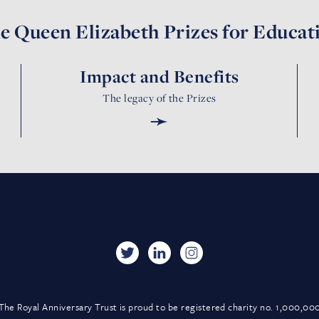
e Queen Elizabeth Prizes for Educat
Impact and Benefits
The legacy of the Prizes
➛
The Royal Anniversary Trust is proud to be registered charity no. 1,000,00