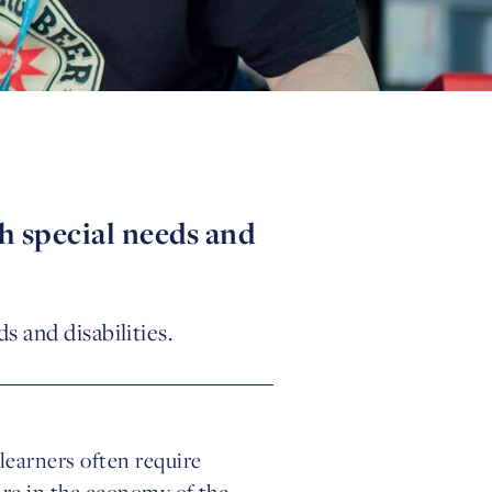
h special needs and
 and disabilities.
learners often require
are in the economy of the