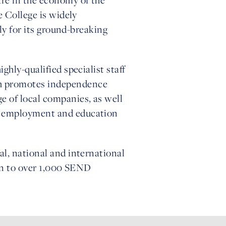
e College is widely
lly for its ground-breaking
hly-qualified specialist staff
ch promotes independence
e of local companies, as well
ng employment and education
al, national and international
ion to over 1,000 SEND