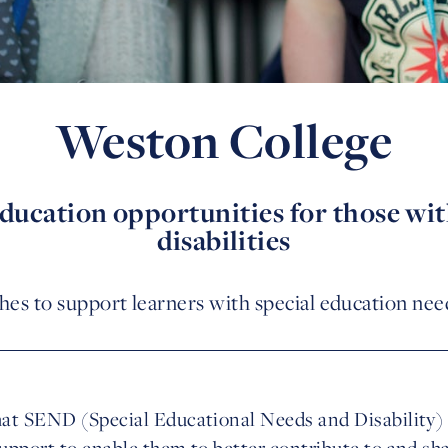
Weston College
cation opportunities for those wit
disabilities
hes to support learners with special education needs
at SEND (Special Educational Needs and Disability) 
upport to enable them to better contribute to and sh