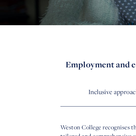
Employment and edu
Inclusive approac
Weston College recognises th
tailored and comprehensive s