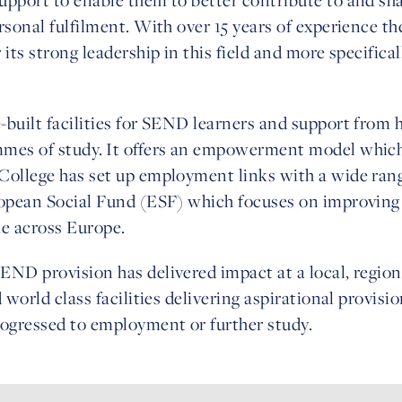
rsonal fulfilment. With over 15 years of experience th
its strong leadership in this field and more specifica
uilt facilities for SEND learners and support from hig
mmes of study. It offers an empowerment model whi
College has set up employment links with a wide rang
uropean Social Fund (ESF) which focuses on improvi
le across Europe.
ND provision has delivered impact at a local, region
 world class facilities delivering aspirational provis
rogressed to employment or further study.