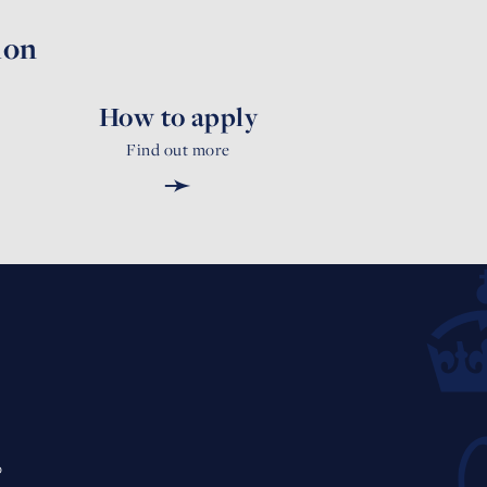
ion
How to apply
Find out more
➛
0