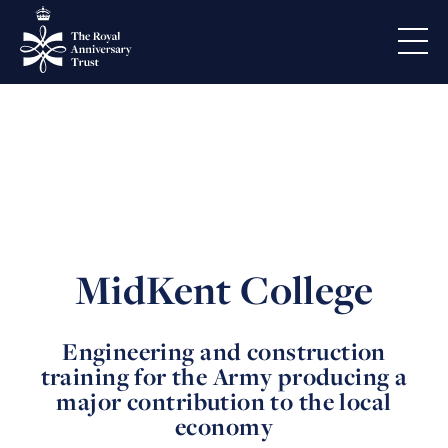
MidKent College
Engineering and construction
training for the Army producing a
major contribution to the local
economy