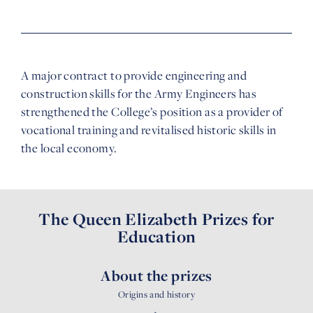
A major contract to provide engineering and
construction skills for the Army Engineers has
strengthened the College’s position as a provider of
vocational training and revitalised historic skills in
the local economy.
The Queen Elizabeth Prizes for
Education
About the prizes
Origins and history