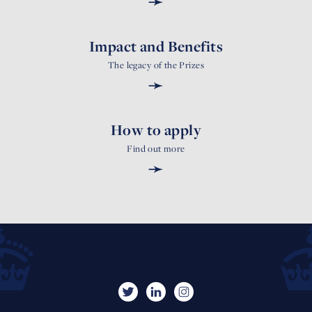
➛
Impact and Benefits
The legacy of the Prizes
➛
How to apply
Find out more
➛