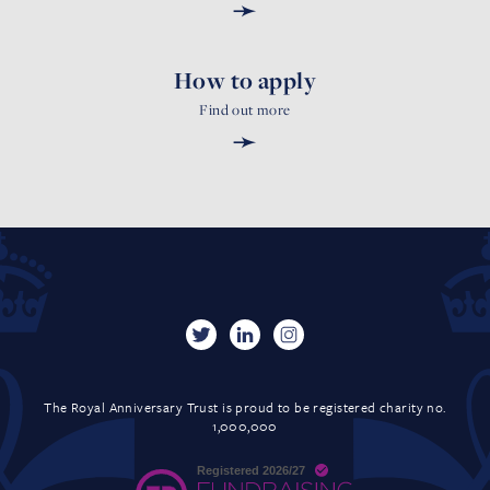
➛
How to apply
Find out more
➛
The Royal Anniversary Trust is proud to be registered charity no.
1,000,000