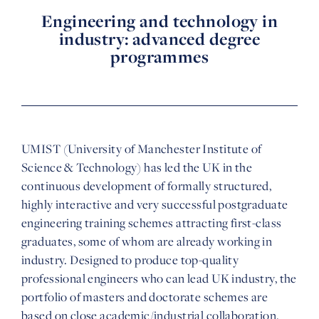
Engineering and technology in
industry: advanced degree
programmes
UMIST (University of Manchester Institute of
Science & Technology) has led the UK in the
continuous development of formally structured,
highly interactive and very successful postgraduate
engineering training schemes attracting first-class
graduates, some of whom are already working in
industry. Designed to produce top-quality
professional engineers who can lead UK industry, the
portfolio of masters and doctorate schemes are
based on close academic/industrial collaboration.