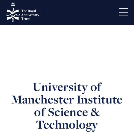
University of
Manchester Institute
of Science &
Technology