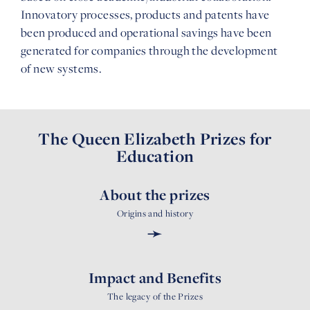
Innovatory processes, products and patents have
been produced and operational savings have been
generated for companies through the development
of new systems.
The Queen Elizabeth Prizes for
Education
About the prizes
Origins and history
➛
Impact and Benefits
The legacy of the Prizes