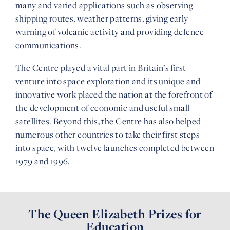
many and varied applications such as observing
shipping routes, weather patterns, giving early
warning of volcanic activity and providing defence
communications.
The Centre played a vital part in Britain’s first
venture into space exploration and its unique and
innovative work placed the nation at the forefront of
the development of economic and useful small
satellites. Beyond this, the Centre has also helped
numerous other countries to take their first steps
into space, with twelve launches completed between
1979 and 1996.
The Queen Elizabeth Prizes for
Education