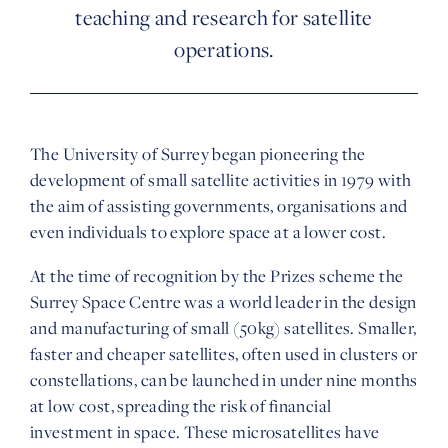
teaching and research for satellite
operations.
The University of Surrey began pioneering the
development of small satellite activities in 1979 with
the aim of assisting governments, organisations and
even individuals to explore space at a lower cost.
At the time of recognition by the Prizes scheme the
Surrey Space Centre was a world leader in the design
and manufacturing of small (50kg) satellites. Smaller,
faster and cheaper satellites, often used in clusters or
constellations, can be launched in under nine months
at low cost, spreading the risk of financial
investment in space. These microsatellites have