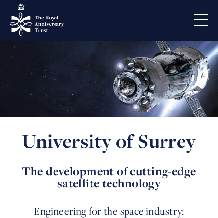
University of Surrey
The development of cutting-edge
satellite technology
Engineering for the space industry: