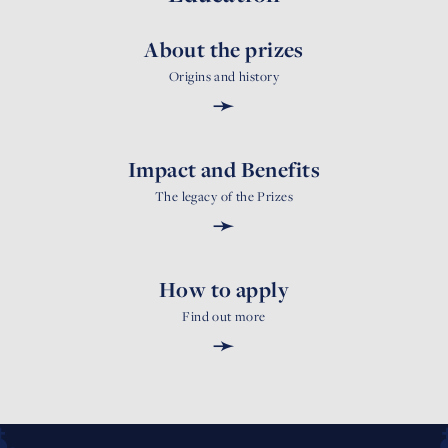
About the prizes
Origins and history
➛
Impact and Benefits
The legacy of the Prizes
➛
How to apply
Find out more
➛