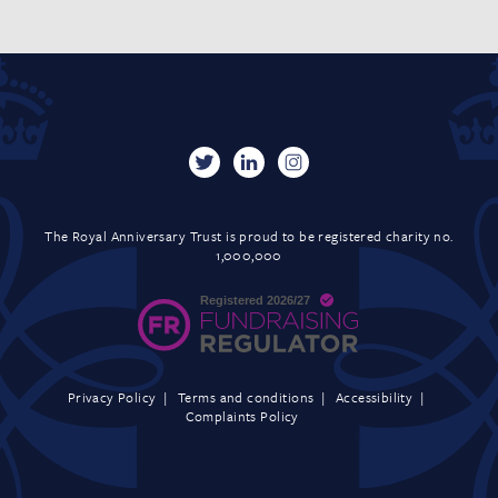
The Royal Anniversary Trust is proud to be registered charity no.
1,000,000
Privacy Policy
Terms and conditions
Accessibility
Complaints Policy