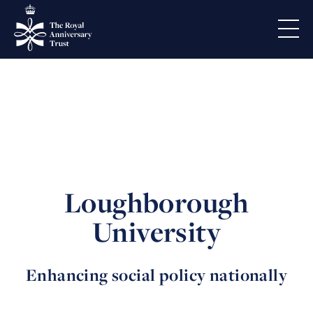
Loughborough
University
Enhancing social policy nationally