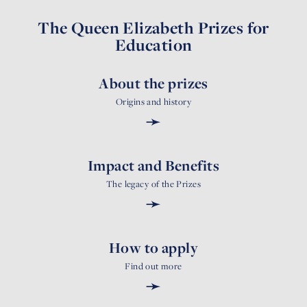
The Queen Elizabeth Prizes for
Education
About the prizes
Origins and history
➛
Impact and Benefits
The legacy of the Prizes
➛
How to apply
Find out more
➛