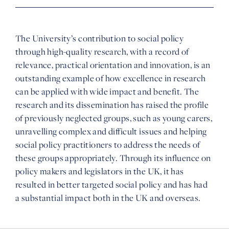
The University’s contribution to social policy
through high-quality research, with a record of
relevance, practical orientation and innovation, is an
outstanding example of how excellence in research
can be applied with wide impact and benefit. The
research and its dissemination has raised the profile
of previously neglected groups, such as young carers,
unravelling complex and difficult issues and helping
social policy practitioners to address the needs of
these groups appropriately. Through its influence on
policy makers and legislators in the UK, it has
resulted in better targeted social policy and has had
a substantial impact both in the UK and overseas.