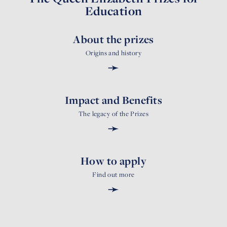
Education
About the prizes
Origins and history
➛
Impact and Benefits
The legacy of the Prizes
➛
How to apply
Find out more
➛