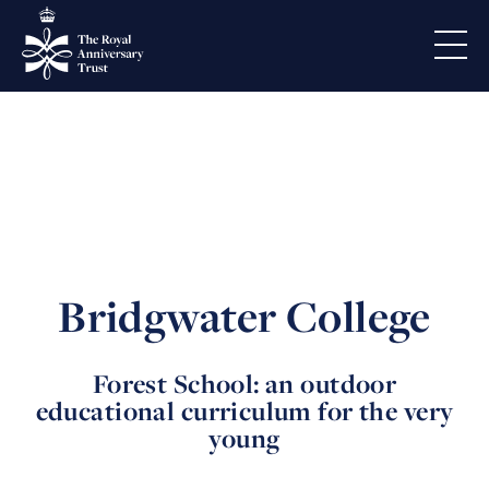
Bridgwater College
Forest School: an outdoor
educational curriculum for the very
young