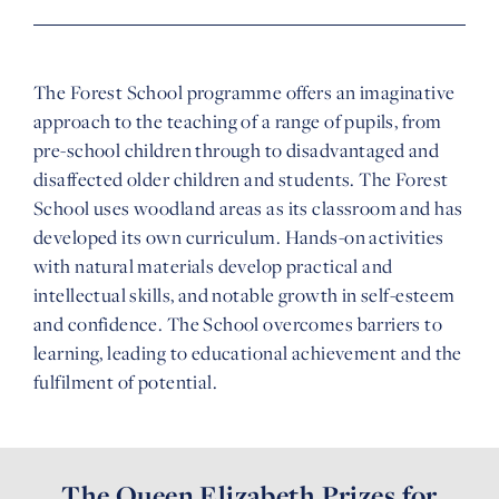
The Forest School programme offers an imaginative
approach to the teaching of a range of pupils, from
pre-school children through to disadvantaged and
disaffected older children and students. The Forest
School uses woodland areas as its classroom and has
developed its own curriculum. Hands-on activities
with natural materials develop practical and
intellectual skills, and notable growth in self-esteem
and confidence. The School overcomes barriers to
learning, leading to educational achievement and the
fulfilment of potential.
The Queen Elizabeth Prizes for