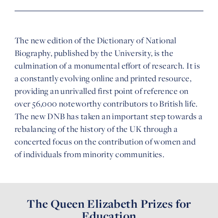
The new edition of the Dictionary of National
Biography, published by the University, is the
culmination of a monumental effort of research. It is
a constantly evolving online and printed resource,
providing an unrivalled first point of reference on
over 56,000 noteworthy contributors to British life.
The new DNB has taken an important step towards a
rebalancing of the history of the UK through a
concerted focus on the contribution of women and
of individuals from minority communities.
The Queen Elizabeth Prizes for
Education