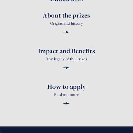
About the prizes
Origins and history
➛
Impact and Benefits
The legacy of the Prizes
➛
How to apply
Find out more
➛