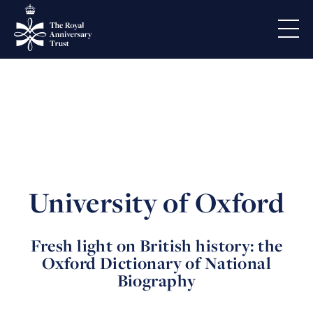
University of Oxford
Fresh light on British history: the
Oxford Dictionary of National
Biography