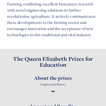
Farming, combining excellent bioscience research
with novel engineering solutions to further
revolutionise agriculture. It actively communicates
these developments to the farming sector and
encourages innovation and the acceptance of new
technologies in this traditional and vital industry.
The Queen Elizabeth Prizes for
Education
About the prizes
Origins and history
➛