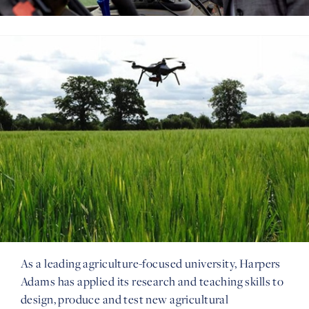
As a leading agriculture-focused university, Harpers
Adams has applied its research and teaching skills to
design, produce and test new agricultural