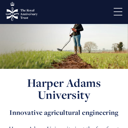
Harper Adams
University
Innovative agricultural engineering