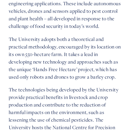
engineering applications. These include autonomous
vehicles, drones and sensors applied to pest control
and plant health – all developed in response to the
challenge of food security in today’s world.
The University adopts both a theoretical and
practical methodology, encouraged by its location on
its own 550-hectare farm. It takes a lead in
developing new technology and approaches such as
the unique ‘Hands Free Hectare’ project, which has
used only robots and drones to grow a barley crop.
The technologies being developed by the University
provide practical benefits in livestock and crop
production and contribute to the reduction of
harmful impacts on the environment, such as
lessening the use of chemical pesticides. The
University hosts the National Centre for Precision