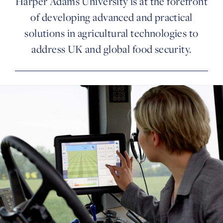
Harper Adams University is at the forefront
of developing advanced and practical
solutions in agricultural technologies to
address UK and global food security.