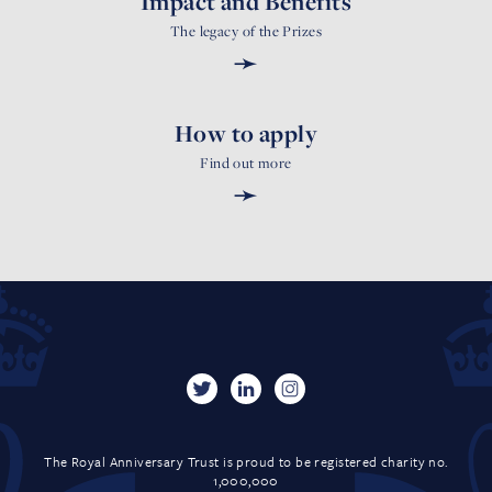
Impact and Benefits
The legacy of the Prizes
➛
How to apply
Find out more
➛
The Royal Anniversary Trust is proud to be registered charity no.
1,000,000