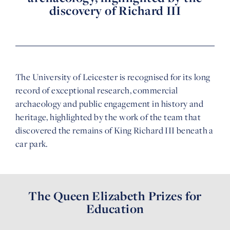
discovery of Richard III
The University of Leicester is recognised for its long
record of exceptional research, commercial
archaeology and public engagement in history and
heritage, highlighted by the work of the team that
discovered the remains of King Richard III beneath a
car park.
The Queen Elizabeth Prizes for
Education