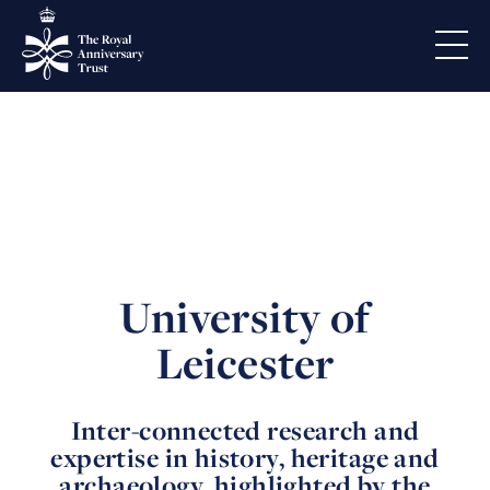
University of
Leicester
Inter-connected research and
expertise in history, heritage and
archaeology, highlighted by the