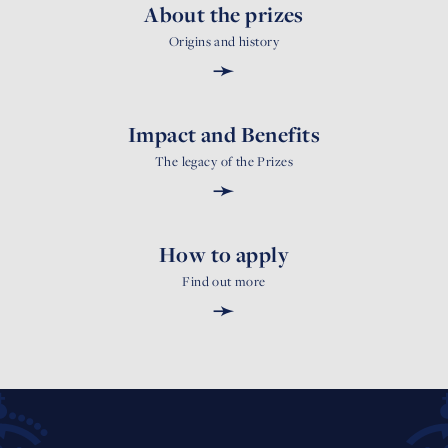
About the prizes
Origins and history
➛
Impact and Benefits
The legacy of the Prizes
➛
How to apply
Find out more
➛