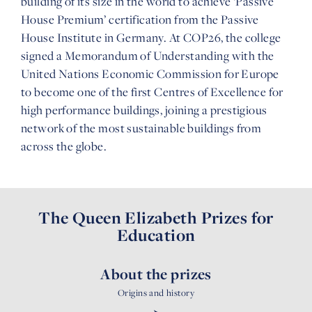
building of its size in the world to achieve ‘Passive
House Premium’ certification from the Passive
House Institute in Germany. At COP26, the college
signed a Memorandum of Understanding with the
United Nations Economic Commission for Europe
to become one of the first Centres of Excellence for
high performance buildings, joining a prestigious
network of the most sustainable buildings from
across the globe.
The Queen Elizabeth Prizes for
Education
About the prizes
Origins and history