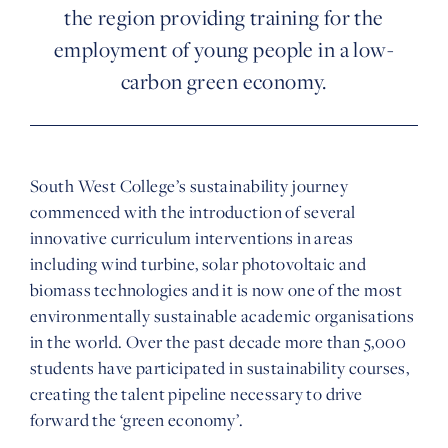
the region providing training for the
employment of young people in a low-
carbon green economy.
South West College’s sustainability journey
commenced with the introduction of several
innovative curriculum interventions in areas
including wind turbine, solar photovoltaic and
biomass technologies and it is now one of the most
environmentally sustainable academic organisations
in the world. Over the past decade more than 5,000
students have participated in sustainability courses,
creating the talent pipeline necessary to drive
forward the ‘green economy’.