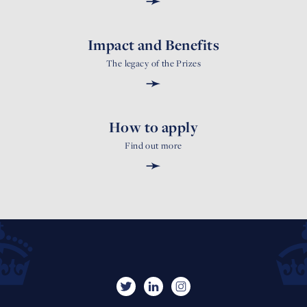
➛
Impact and Benefits
The legacy of the Prizes
➛
How to apply
Find out more
➛