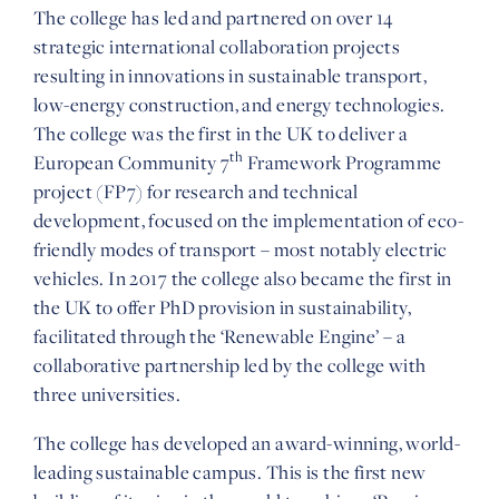
The college has led and partnered on over 14
strategic international collaboration projects
resulting in innovations in sustainable transport,
low-energy construction, and energy technologies.
The college was the first in the UK to deliver a
th
European Community 7
Framework Programme
project (FP7) for research and technical
development, focused on the implementation of eco-
friendly modes of transport – most notably electric
vehicles. In 2017 the college also became the first in
the UK to offer PhD provision in sustainability,
facilitated through the ‘Renewable Engine’ – a
collaborative partnership led by the college with
three universities.
The college has developed an award-winning, world-
leading sustainable campus. This is the first new