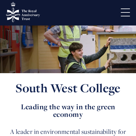
South West College
Leading the way in the green
economy
A leader in environmental sustainability for