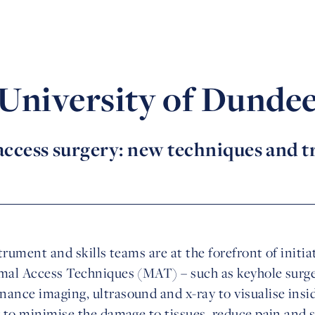
University of Dunde
ccess surgery: new techniques and 
strument and skills teams are at the forefront of initi
mal Access Techniques (MAT) – such as keyhole surgery
ance imaging, ultrasound and x-ray to visualise insi
r to minimise the damage to tissues, reduce pain and