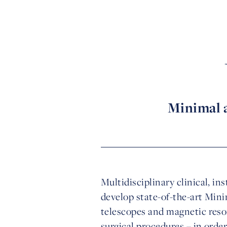
Minimal a
Multidisciplinary clinical, in
develop state-of-the-art Mini
telescopes and magnetic reson
surgical procedures – in orde