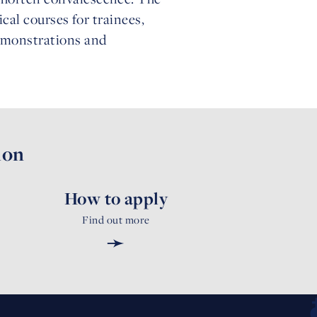
tical courses for trainees,
demonstrations and
ion
How to apply
Find out more
➛