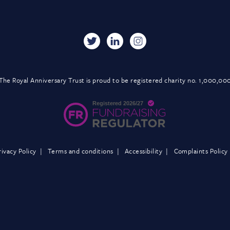
The Royal Anniversary Trust is proud to be registered charity no. 1,000,00
rivacy Policy
Terms and conditions
Accessibility
Complaints Policy