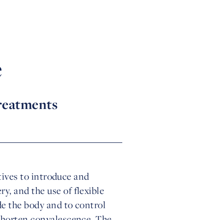
e
treatments
atives to introduce and
, and the use of flexible
de the body and to control
 shorten convalescence. The