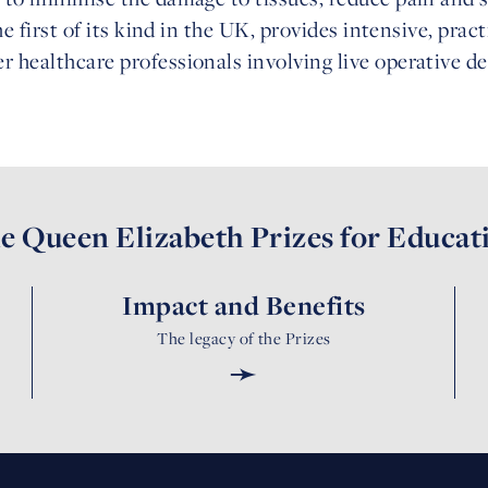
the first of its kind in the UK, provides intensive, prac
r healthcare professionals involving live operative 
e Queen Elizabeth Prizes for Educat
Impact and Benefits
The legacy of the Prizes
➛