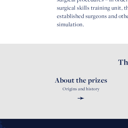
surgical skills training unit, 
established surgeons and othe
simulation.
Th
About the prizes
Origins and history
➛