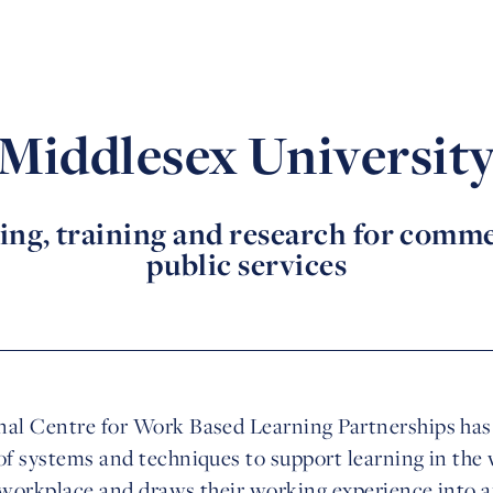
Middlesex Universit
ing, training and research for comme
public services
al Centre for Work Based Learning Partnerships has f
of systems and techniques to support learning in the w
r workplace and draws their working experience into 