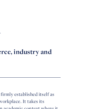
y
rce, industry and
irmly established itself as
orkplace. It takes its
an academic context where it