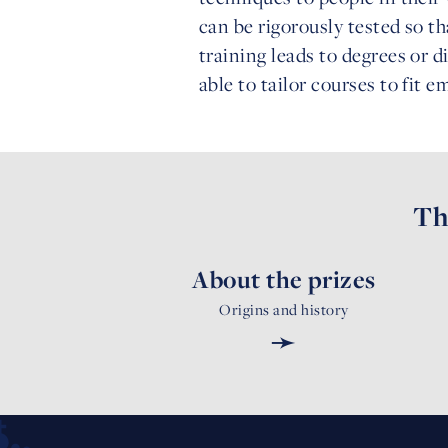
can be rigorously tested so th
training leads to degrees or d
able to tailor courses to fit 
Th
About the prizes
Origins and history
➛