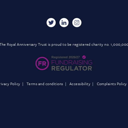
The Royal Anniversary Trust is proud to be registered charity no. 1,000,00
rivacy Policy
Terms and conditions
Accessibility
Complaints Policy