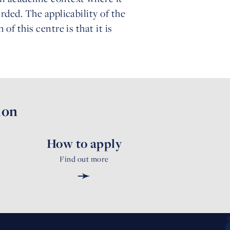
rded. The applicability of the
of this centre is that it is
ion
How to apply
Find out more
➛