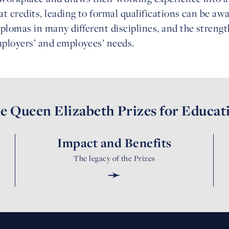
at credits, leading to formal qualifications can be awa
iplomas in many different disciplines, and the strength 
employers’ and employees’ needs.
e Queen Elizabeth Prizes for Educat
Impact and Benefits
The legacy of the Prizes
➛