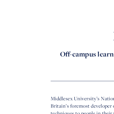
Off-campus learn
Middlesex University’s Nation
Britain’s foremost developer 
techniques to people in thei