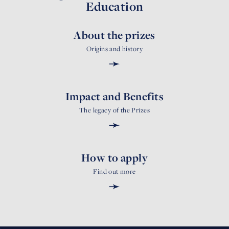
Education
About the prizes
Origins and history
➛
Impact and Benefits
The legacy of the Prizes
➛
How to apply
Find out more
➛