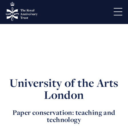
University of the Arts
London
Paper conservation: teaching and
technology