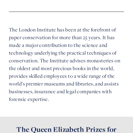
The London Institute has been at the forefront of
paper conservation for more than 25 years. It has
made a major contribution to the science and
technology underlying the practical techniques of
conservation. The Institute advises monasteries on
the oldest and most precious books in the world,
provides skilled employees to a wide range of the
world’s premier museums and libraries, and assists
businesses, insurance and legal companies with
forensic expertise.
The Queen Elizabeth Prizes for