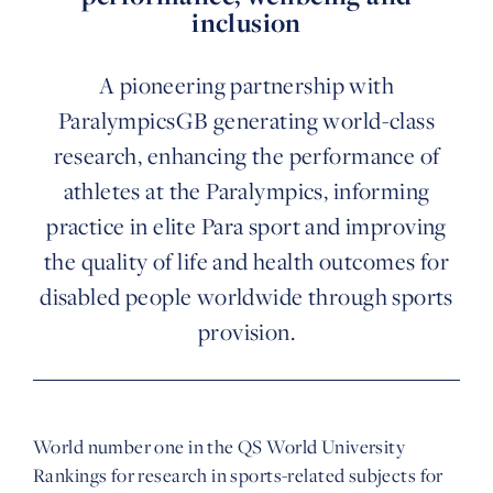
inclusion
A pioneering partnership with
ParalympicsGB generating world-class
research, enhancing the performance of
athletes at the Paralympics, informing
practice in elite Para sport and improving
the quality of life and health outcomes for
disabled people worldwide through sports
provision.
World number one in the QS World University
Rankings for research in sports-related subjects for