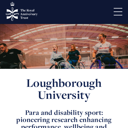
Loughborough
University
Para and disability sport:
pioneering research enhancing
performance, wellbeing and