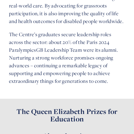
real-world care. By advocating for grassroots
participation, it is also improving the quality of life
and health outcomes for disabled people worldwide.
The Centre’s graduates secure leadership roles
across the sector: about 20% of the Paris 2024
ParalympicsGB Leadership Team were its alumni.
Nurturing a strong workforce promises ongoing
advances – continuing a remarkable legacy of
supporting and empowering people to achieve
extraordinary things for generations to come.
The Queen Elizabeth Prizes for
Education