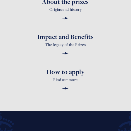
About the prizes
Origins and history
➛
Impact and Benefits
The legacy of the Prizes
➛
How to apply
Find out more
➛