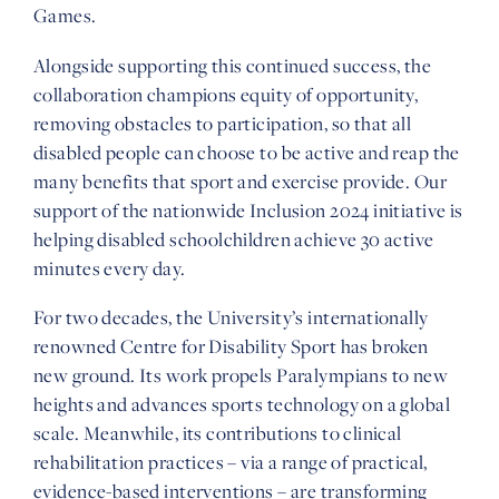
Games.
Alongside supporting this continued success, the
collaboration champions equity of opportunity,
removing obstacles to participation, so that all
disabled people can choose to be active and reap the
many benefits that sport and exercise provide. Our
support of the nationwide Inclusion 2024 initiative is
helping disabled schoolchildren achieve 30 active
minutes every day.
For two decades, the University’s internationally
renowned Centre for Disability Sport has broken
new ground. Its work propels Paralympians to new
heights and advances sports technology on a global
scale. Meanwhile, its contributions to clinical
rehabilitation practices – via a range of practical,
evidence-based interventions – are transforming