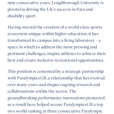
nine consecutive years, Loughborough University is
pivotal in driving the UK’s success in Para and
disability sport.
Having steered the creation of a world-class sports
ecosystem unique within higher education, it has
transformed its campus into a living laboratory – a
space in which to address the most pressing and
pertinent challenges, inspire athletes to achieve their
best and create inclusive recreational opportunities.
This position is cemented by a strategic partnership
with ParalympicsGB, a relationship that has evolved
over many years and shapes ongoing research and
collaborations within the sector. The
groundbreaking performance innovations pioneered
as a result have helped secure ParalympicsGB a top
two world ranking at three consecutive Paralympic