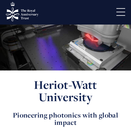
Heriot-Watt
University
Pioneering photonics with global
impact