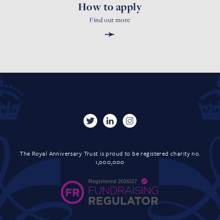
How to apply
Find out more
➛
The Royal Anniversary Trust is proud to be registered charity no.
1,000,000