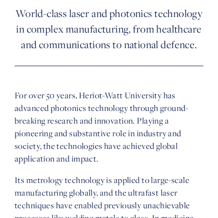
World-class laser and photonics technology
in complex manufacturing, from healthcare
and communications to national defence.
For over 50 years, Heriot-Watt University has
advanced photonics technology through ground-
breaking research and innovation. Playing a
pioneering and substantive role in industry and
society, the technologies have achieved global
application and impact.
Its metrology technology is applied to large-scale
manufacturing globally, and the ultrafast laser
techniques have enabled previously unachievable
processes like welding metals to glass. In medicine,