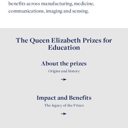
benefits across manufacturing, medicine,
communications, imaging and sensing.
The Queen Elizabeth Prizes for
Education
About the prizes
Origins and history
➛
Impact and Benefits
The legacy of the Prizes
➛