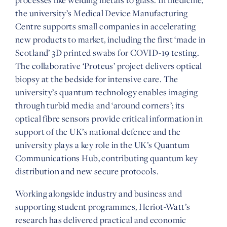
the university’s Medical Device Manufacturing
Centre supports small companies in accelerating
new products to market, including the first ‘made in
Scotland’ 3D printed swabs for COVID-19 testing.
The collaborative ‘Proteus’ project delivers optical
biopsy at the bedside for intensive care. The
university’s quantum technology enables imaging
through turbid media and ‘around corners’; its
optical fibre sensors provide critical information in
support of the UK’s national defence and the
university plays a key role in the UK’s Quantum
Communications Hub, contributing quantum key
distribution and new secure protocols.
Working alongside industry and business and
supporting student programmes, Heriot-Watt’s
research has delivered practical and economic