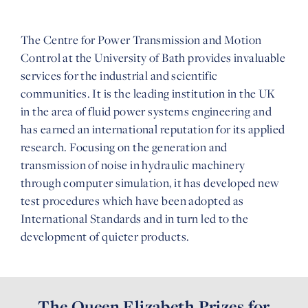
The Centre for Power Transmission and Motion
Control at the University of Bath provides invaluable
services for the industrial and scientific
communities. It is the leading institution in the UK
in the area of fluid power systems engineering and
has earned an international reputation for its applied
research. Focusing on the generation and
transmission of noise in hydraulic machinery
through computer simulation, it has developed new
test procedures which have been adopted as
International Standards and in turn led to the
development of quieter products.
The Queen Elizabeth Prizes for