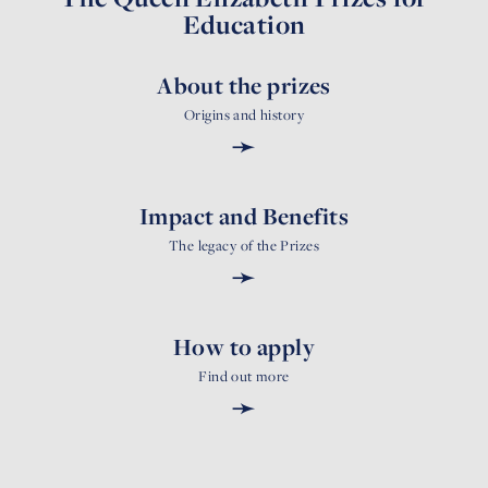
Education
About the prizes
Origins and history
➛
Impact and Benefits
The legacy of the Prizes
➛
How to apply
Find out more
➛