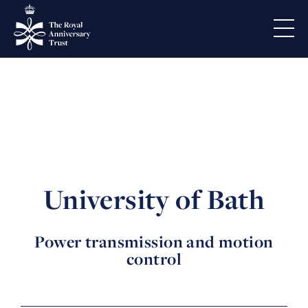
University of Bath
Power transmission and motion
control