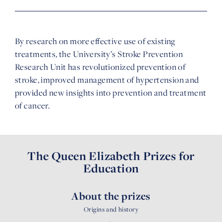
By research on more effective use of existing
treatments, the University’s Stroke Prevention
Research Unit has revolutionized prevention of
stroke, improved management of hypertension and
provided new insights into prevention and treatment
of cancer.
The Queen Elizabeth Prizes for
Education
About the prizes
Origins and history