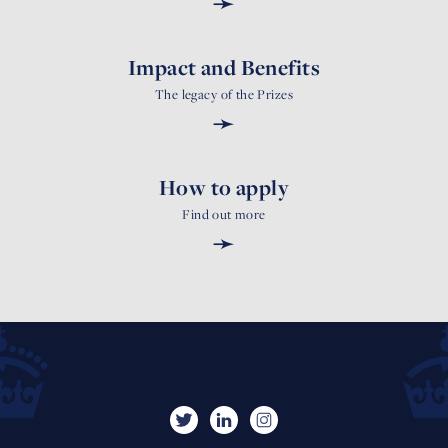
➛
Impact and Benefits
The legacy of the Prizes
➛
How to apply
Find out more
➛