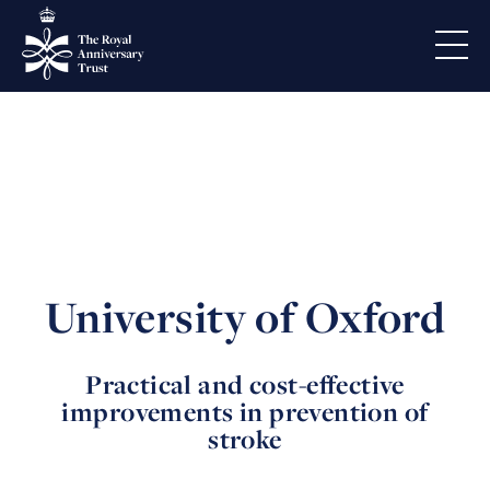
University of Oxford
Practical and cost-effective
improvements in prevention of
stroke