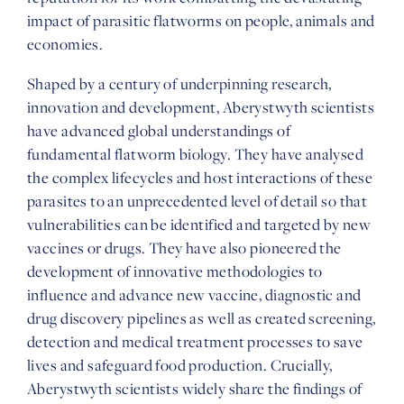
impact of parasitic flatworms on people, animals and
economies.
Shaped by a century of underpinning research,
innovation and development, Aberystwyth scientists
have advanced global understandings of
fundamental flatworm biology. They have analysed
the complex lifecycles and host interactions of these
parasites to an unprecedented level of detail so that
vulnerabilities can be identified and targeted by new
vaccines or drugs. They have also pioneered the
development of innovative methodologies to
influence and advance new vaccine, diagnostic and
drug discovery pipelines as well as created screening,
detection and medical treatment processes to save
lives and safeguard food production. Crucially,
Aberystwyth scientists widely share the findings of