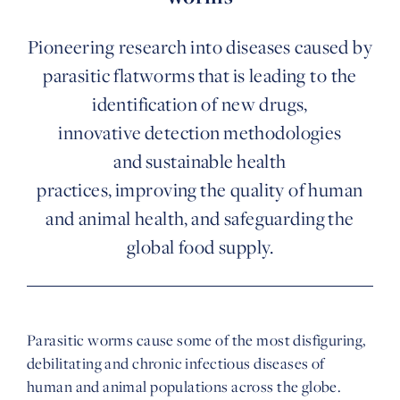
Pioneering research into diseases caused by
parasitic flatworms that is leading to the
identification of new drugs,
innovative detection methodologies
and sustainable health
practices, improving the quality of human
and animal health, and safeguarding the
global food supply.
Parasitic worms cause some of the most disfiguring,
debilitating and chronic infectious diseases of
human and animal populations across the globe.