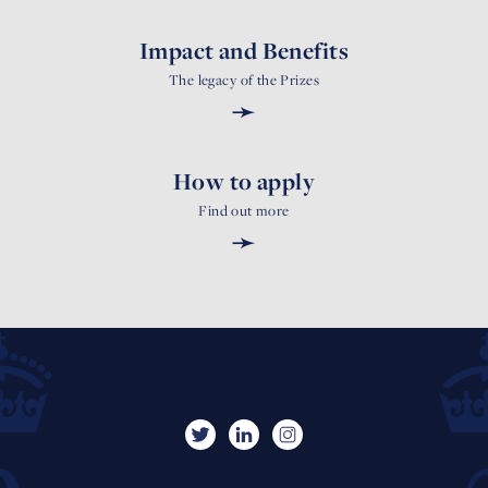
Impact and Benefits
The legacy of the Prizes
➛
How to apply
Find out more
➛