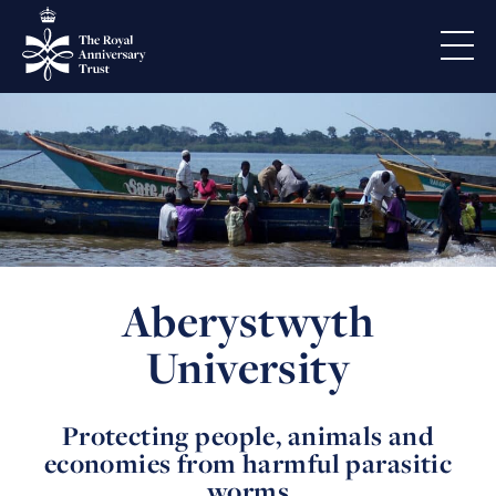
Aberystwyth
University
Protecting people, animals and
economies from harmful parasitic
worms