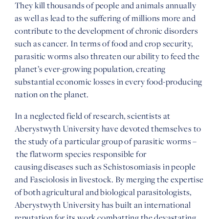
They kill thousands of people and animals annually
as well as lead to the suffering of millions more and
contribute to the development of chronic disorders
such as cancer. In terms of food and crop security,
parasitic worms also threaten our ability to feed the
planet’s ever-growing population, creating
substantial economic losses in every food-producing
nation on the planet.
In a neglected field of research, scientists at
Aberystwyth University have devoted themselves to
the study of a particular group of parasitic worms –
the flatworm species responsible for
causing diseases such as Schistosomiasis in people
and Fasciolosis in livestock. By merging the expertise
of both agricultural and biological parasitologists,
Aberystwyth University has built an international
reputation for its work combatting the devastating