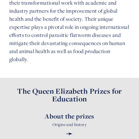
their transformational work with academic and
industry partners for the improvement of global
health and the benefit of society. Their unique
expertise plays a pivotal role in ongoing international
efforts to control parasitic flatworm diseases and
mitigate their devastating consequences on human
and animal health as well as food production
globally.
The Queen Elizabeth Prizes for
Education
About the prizes
Origins and history
➛