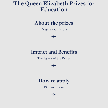
The Queen Elizabeth Prizes for
Education
About the prizes
Origins and history
➛
Impact and Benefits
The legacy of the Prizes
➛
How to apply
Find out more
➛