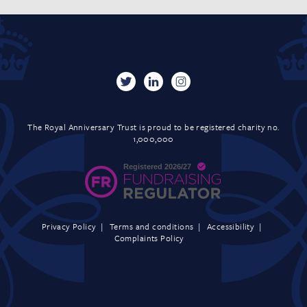
The Royal Anniversary Trust is proud to be registered charity no.
1,000,000
Privacy Policy
Terms and conditions
Accessibility
Complaints Policy