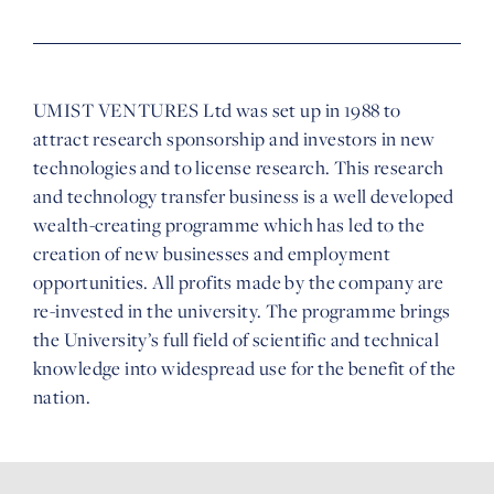
UMIST VENTURES Ltd was set up in 1988 to
attract research sponsorship and investors in new
technologies and to license research. This research
and technology transfer business is a well developed
wealth-creating programme which has led to the
creation of new businesses and employment
opportunities. All profits made by the company are
re-invested in the university. The programme brings
the University’s full field of scientific and technical
knowledge into widespread use for the benefit of the
nation.