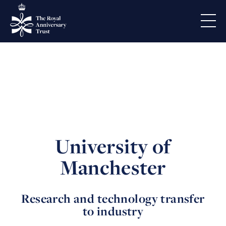
University of
Manchester
Research and technology transfer
to industry