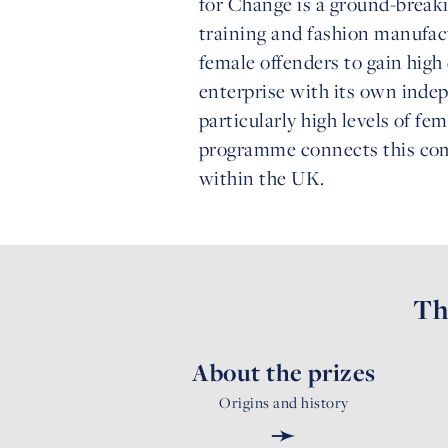
for Change is a ground-break
training and fashion manufac
female offenders to gain high 
enterprise with its own inde
particularly high levels of f
programme connects this com
within the UK.
Th
About the prizes
Origins and history
➛