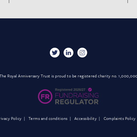
The Royal Anniversary Trust is proud to be registered charity no. 1,000,00
rivacy Policy
Terms and conditions
Accessibility
Complaints Policy