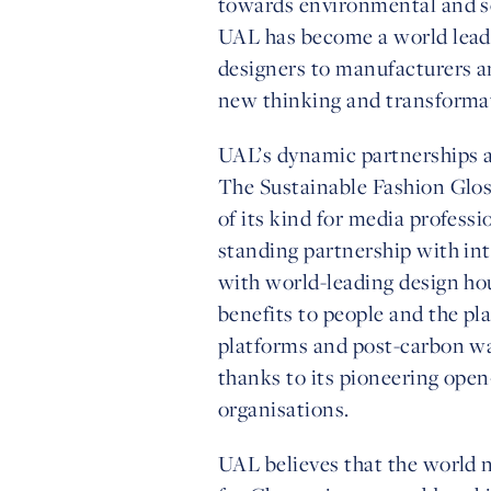
towards environmental and soc
UAL has become a world leader
designers to manufacturers an
new thinking and transforma
UAL’s dynamic partnerships ac
The Sustainable Fashion Gloss
of its kind for media professi
standing partnership with int
with world-leading design ho
benefits to people and the pl
platforms and post-carbon war
thanks to its pioneering ope
organisations.
UAL believes that the world n