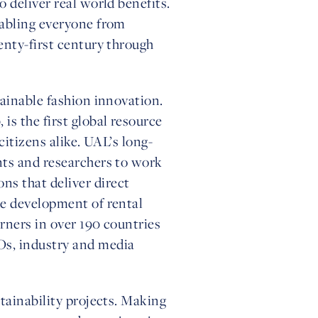
 deliver real world benefits.
nabling everyone from
enty-first century through
tainable fashion innovation.
is the first global resource
citizens alike. UAL’s long-
nts and researchers to work
s that deliver direct
he development of rental
rners in over 190 countries
Os, industry and media
tainability projects. Making