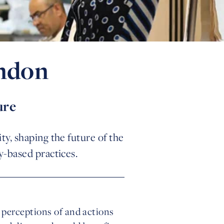
ondon
ure
ty, shaping the future of the
y-based practices.
 perceptions of and actions