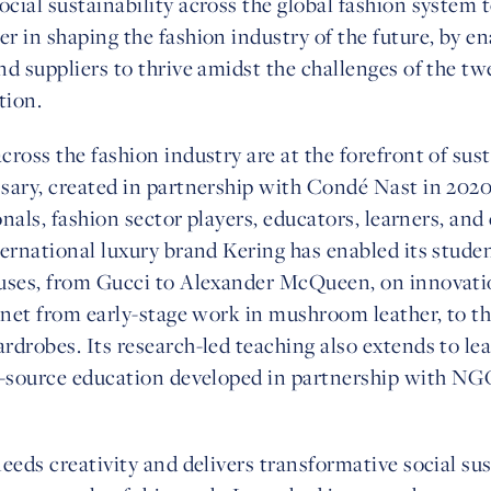
ial sustainability across the global fashion system to
 in shaping the fashion industry of the future, by e
d suppliers to thrive amidst the challenges of the tw
tion.
ross the fashion industry are at the forefront of sus
ary, created in partnership with Condé Nast in 2020, 
onals, fashion sector players, educators, learners, and 
ernational luxury brand Kering has enabled its stude
uses, from Gucci to Alexander McQueen, on innovation
anet from early-stage work in mushroom leather, to t
drobes. Its research-led teaching also extends to lea
n-source education developed in partnership with NG
eeds creativity and delivers transformative social sus