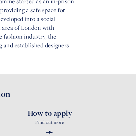
ramme started as an in-prison
roviding a safe space for
developed into a social
n area of London with
e fashion industry, the
 and established designers
ion
How to apply
Find out more
➛