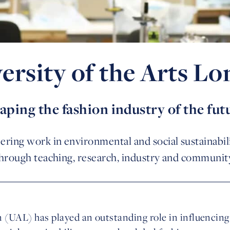
ersity of the Arts L
aping the fashion industry of the fut
ring work in environmental and social sustainabili
through teaching, research, industry and communit
 (UAL) has played an outstanding role in influencing