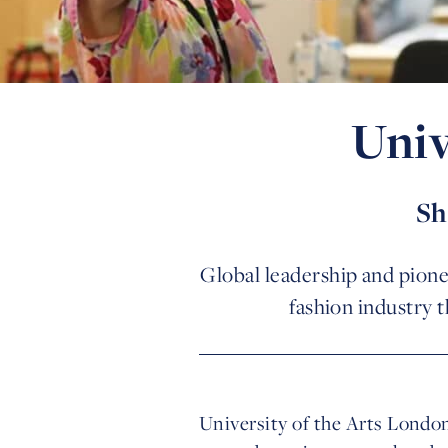
Univ
Sh
Global leadership and pionee
fashion industry 
University of the Arts London