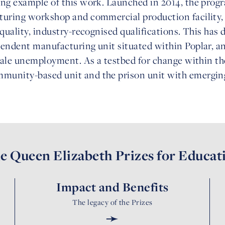
ing example of this work. Launched in 2014, the prog
turing workshop and commercial production facility, p
quality, industry-recognised qualifications. This has 
pendent manufacturing unit situated within Poplar, a
emale unemployment. As a testbed for change within th
munity-based unit and the prison unit with emerging
e Queen Elizabeth Prizes for Educat
Impact and Benefits
The legacy of the Prizes
➛