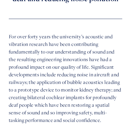
For over forty years the university’s acoustic and
vibration research have been contributing
fundamentally to our understanding of sound and
the resulting engineering innovations have had a
profound impact on our quality of life. Significant
developments include reducing noise in aircraft and
railways; the application of bubble acoustics leading
to a prototype device to monitor kidney therapy; and
creating bilateral cochlear implants for profoundly
deaf people which have been restoring a spatial
sense of sound and so improving safety, multi-
tasking performance and social confidence.