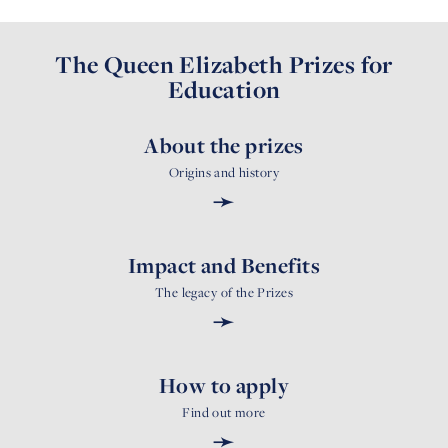
The Queen Elizabeth Prizes for
Education
About the prizes
Origins and history
➛
Impact and Benefits
The legacy of the Prizes
➛
How to apply
Find out more
➛