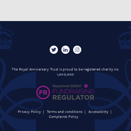
The Royal Anniversary Trust is proud to be registered charity no.
1,000,000
Privacy Policy
Terms and conditions
Accessibility
Complaints Policy