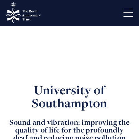
University of
Southampton
Sound and vibration: improving the
quality of life for the profoundly
deaf and reducing noise pollution